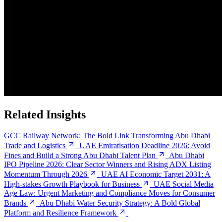
Related Insights
GCC Railway Network: The Bold Link Transforming Abu Dhabi
Trade and Logistics
UAE Emiratisation Deadline 2026: Avoid
Fines and Build a Strong Abu Dhabi Talent Plan
Abu Dhabi
IPO Pipeline 2026: Clear Sector Winners and Rising ADX Listing
Momentum Through 2026
UAE AI Economic Target 2031: A
High-stakes Growth Playbook for Business
UAE Social Media
Age Law: Urgent Marketing and Compliance Moves for Consumer
Brands
Abu Dhabi Water Security Strategy: A Bold Global
Platform and Resilience Framework