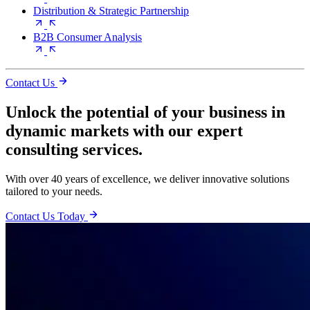
Distribution & Strategic Partnership
B2B Consumer Analysis
Contact Us
Unlock the potential of your business in
dynamic markets with our expert
consulting services.
With over 40 years of excellence, we deliver innovative solutions
tailored to your needs.
Contact Us Today