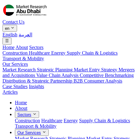
Contact Us
en
English
العربية
Home
About
Sectors
Construction
Healthcare
Energy
Supply Chain & Logistics
Transport & Mobility
Our Services
Market Research
Strategic Planning
Market Entry Strategy
Mergers
and Acquisitions
Value Chain Analysis
Competitive Benchmarking
Distribution & Strategic Partnership
B2B Consumer Analysis
Case Studies
Insights
Articles
Home
About
Sectors
Construction
Healthcare
Energy
Supply Chain & Logistics
Transport & Mobility
Our Services
Market Research
Strategic Planning
Market Entry Strategy