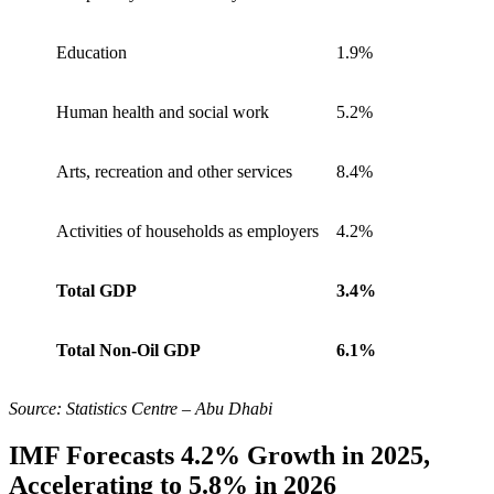
Education
1.9%
Human health and social work
5.2%
Arts, recreation and other services
8.4%
Activities of households as employers
4.2%
Total GDP
3.4%
Total Non-Oil GDP
6.1%
Source: Statistics Centre – Abu Dhabi
IMF Forecasts 4.2% Growth in 2025,
Accelerating to 5.8% in 2026