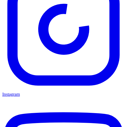
Instagram