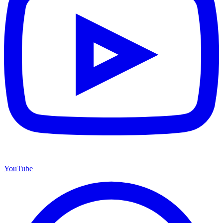
YouTube