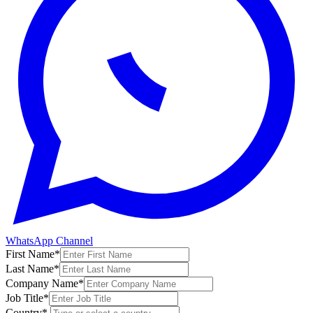
WhatsApp Channel
First Name
*
Last Name
*
Company Name
*
Job Title
*
Country
*