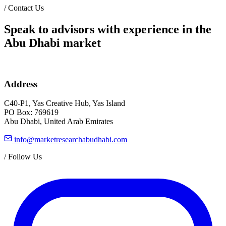
/
Contact Us
Speak to advisors with experience in the
Abu Dhabi market
Address
C40-P1, Yas Creative Hub, Yas Island
PO Box: 769619
Abu Dhabi, United Arab Emirates
info@marketresearchabudhabi.com
/
Follow Us