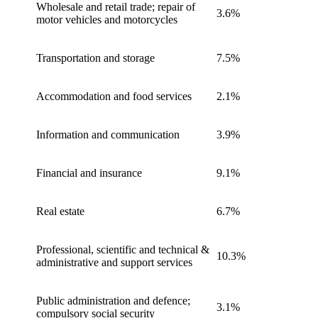
Wholesale and retail trade; repair of
3.6%
motor vehicles and motorcycles
Transportation and storage
7.5%
Accommodation and food services
2.1%
Information and communication
3.9%
Financial and insurance
9.1%
Real estate
6.7%
Professional, scientific and technical &
10.3%
administrative and support services
Public administration and defence;
3.1%
compulsory social security