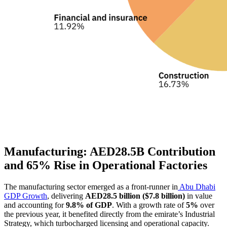
Manufacturing: AED28.5B Contribution
and 65% Rise in Operational Factories
The manufacturing sector emerged as a front-runner in
Abu Dhabi
GDP Growth
, delivering
AED28.5 billion ($7.8 billion)
in value
and accounting for
9.8% of GDP
. With a growth rate of
5%
over
the previous year, it benefited directly from the emirate’s Industrial
Strategy, which turbocharged licensing and operational capacity.