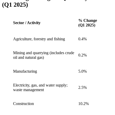
(Q1 2025)
% Change
Sector / Activity
(Q1 2025)
Agriculture, forestry and fishing
0.4%
Mining and quarrying (includes crude
0.2%
oil and natural gas)
Manufacturing
5.0%
Electricity, gas, and water supply;
2.5%
waste management
Construction
10.2%