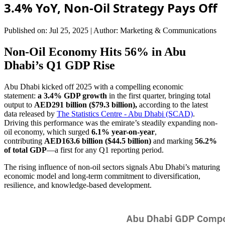
3.4% YoY, Non-Oil Strategy Pays Off
Published on: Jul 25, 2025
|
Author: Marketing & Communications
Non-Oil Economy Hits 56% in Abu
Dhabi’s Q1 GDP Rise
Abu Dhabi kicked off 2025 with a compelling economic
statement:
a 3.4% GDP growth
in the first quarter, bringing total
output to
AED291 billion ($79.3 billion),
according to the latest
data released by
The Statistics Centre - Abu Dhabi (SCAD)
.
Driving this performance was the emirate’s steadily expanding non-
oil economy, which surged
6.1% year-on-year
,
contributing
AED163.6 billion ($44.5 billion)
and marking
56.2%
of total GDP
—a first for any Q1 reporting period.
The rising influence of non-oil sectors signals Abu Dhabi’s maturing
economic model and long-term commitment to diversification,
resilience, and knowledge-based development.