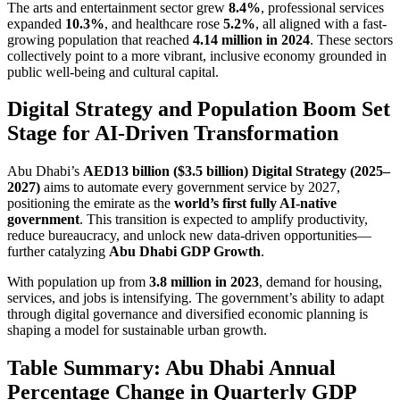
The arts and entertainment sector grew
8.4%
, professional services
expanded
10.3%
, and healthcare rose
5.2%
, all aligned with a fast-
growing population that reached
4.14 million in 2024
. These sectors
collectively point to a more vibrant, inclusive economy grounded in
public well-being and cultural capital.
Digital Strategy and Population Boom Set
Stage for AI-Driven Transformation
Abu Dhabi’s
AED13 billion ($3.5 billion) Digital Strategy (2025–
2027)
aims to automate every government service by 2027,
positioning the emirate as the
world’s first fully AI-native
government
. This transition is expected to amplify productivity,
reduce bureaucracy, and unlock new data-driven opportunities—
further catalyzing
Abu Dhabi GDP Growth
.
With population up from
3.8 million in 2023
, demand for housing,
services, and jobs is intensifying. The government’s ability to adapt
through digital governance and diversified economic planning is
shaping a model for sustainable urban growth.
Table Summary: Abu Dhabi Annual
Percentage Change in Quarterly GDP