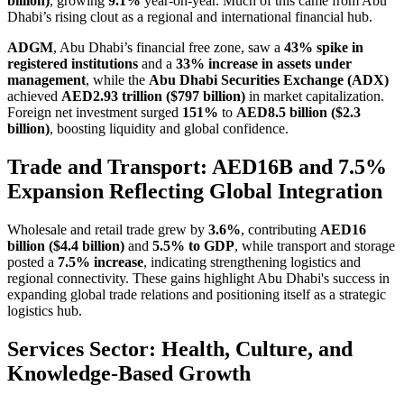
billion)
, growing
9.1%
year-on-year. Much of this came from Abu
Dhabi’s rising clout as a regional and international financial hub.
ADGM
, Abu Dhabi’s financial free zone, saw a
43% spike in
registered institutions
and a
33% increase in assets under
management
, while the
Abu Dhabi Securities Exchange (ADX)
achieved
AED2.93 trillion ($797 billion)
in market capitalization.
Foreign net investment surged
151%
to
AED8.5 billion ($2.3
billion)
, boosting liquidity and global confidence.
Trade and Transport: AED16B and 7.5%
Expansion Reflecting Global Integration
Wholesale and retail trade grew by
3.6%
, contributing
AED16
billion ($4.4 billion)
and
5.5% to GDP
, while transport and storage
posted a
7.5% increase
, indicating strengthening logistics and
regional connectivity. These gains highlight Abu Dhabi's success in
expanding global trade relations and positioning itself as a strategic
logistics hub.
Services Sector: Health, Culture, and
Knowledge-Based Growth