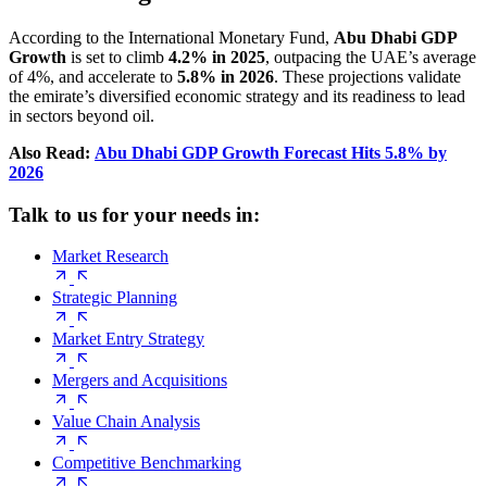
According to the International Monetary Fund,
Abu Dhabi GDP
Growth
is set to climb
4.2% in 2025
, outpacing the UAE’s average
of 4%, and accelerate to
5.8% in 2026
. These projections validate
the emirate’s diversified economic strategy and its readiness to lead
in sectors beyond oil.
Also Read:
Abu Dhabi GDP Growth Forecast Hits 5.8% by
2026
Talk to us for your needs in:
Market Research
Strategic Planning
Market Entry Strategy
Mergers and Acquisitions
Value Chain Analysis
Competitive Benchmarking