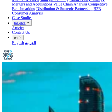
Mergers and Acquisitions
Value Chain Analysis
Competitive
Benchmarking
Distribution & Strategic Partnership
B2B
Consumer Analysis
Case Studies
Insights
Articles
Contact Us
en
English
العربية