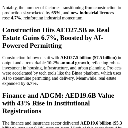
Notably, the number of factories transitioning from construction to
production skyrocketed by
65%
, and
new industrial licences
rose
4.7%
, reinforcing industrial momentum.
Construction Hits AED27.5B as Real
Estate Gains 6.7%, Boosted by AI-
Powered Permitting
Construction followed suit with
AED27.5 billion ($7.5 billion)
in
output and a remarkable
10.2% annual growth
, reflecting robust
investment in housing, infrastructure, and urban planning. Projects
were accelerated by tech tools like the Binaa platform, which uses
AI to streamline permitting and delivery. Meanwhile, real estate
expanded by
6.7%
.
Finance and ADGM: AED19.6B Value
with 43% Rise in Institutional
Registrations
The finance and insurance sector delivered
AED19.6 billion ($5.3