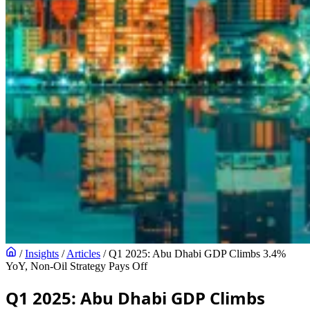
/
Insights
/
Articles
/
Q1 2025: Abu Dhabi GDP Climbs 3.4%
YoY, Non-Oil Strategy Pays Off
Q1 2025: Abu Dhabi GDP Climbs