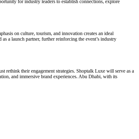
tunity for industry leaders to establish connections, explore
phasis on culture, tourism, and innovation creates an ideal
 a launch partner, further reinforcing the event’s industry
ust rethink their engagement strategies. Shoptalk Luxe will serve as a
ization, and immersive brand experiences. Abu Dhabi, with its