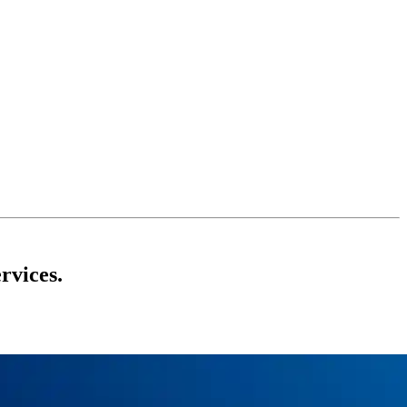
rvices.