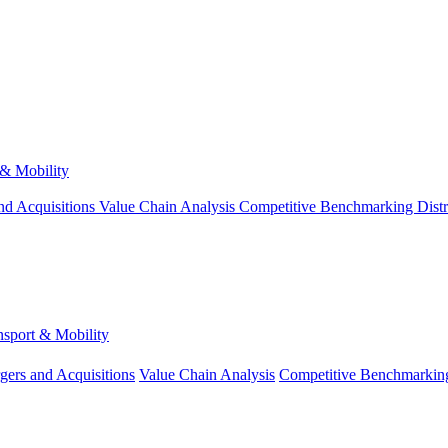
 & Mobility
nd Acquisitions
Value Chain Analysis
Competitive Benchmarking
Dist
nsport & Mobility
gers and Acquisitions
Value Chain Analysis
Competitive Benchmarkin