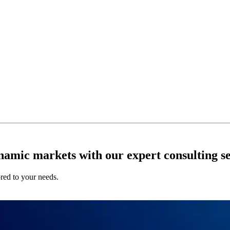
ynamic markets with our expert consulting se
ored to your needs.