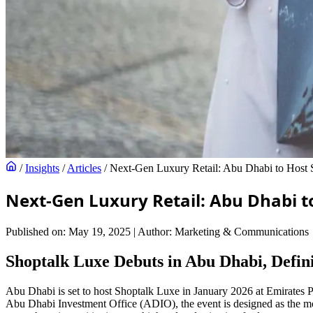
/
Insights
/
Articles
/
Next-Gen Luxury Retail: Abu Dhabi to Host
Next-Gen Luxury Retail: Abu Dhabi t
Published on: May 19, 2025
|
Author: Marketing & Communications
Shoptalk Luxe Debuts in Abu Dhabi, Defin
Abu Dhabi is set to host Shoptalk Luxe in January 2026 at Emirates Pa
Abu Dhabi Investment Office (ADIO), the event is designed as the mos