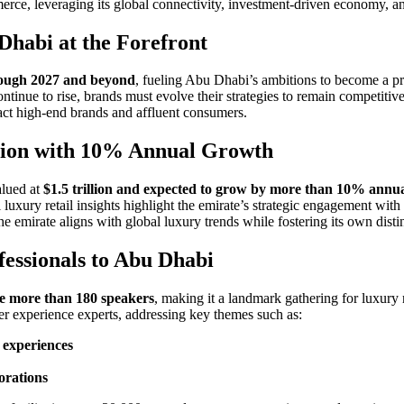
merce, leveraging its global connectivity, investment-driven economy, an
Dhabi at the Forefront
ough 2027 and beyond
, fueling Abu Dhabi’s ambitions to become a pr
ntinue to rise, brands must evolve their strategies to remain competiti
tract high-end brands and affluent consumers.
llion with 10% Annual Growth
alued at
$1.5 trillion and expected to grow by more than 10% annua
uxury retail insights highlight the emirate’s strategic engagement with
e emirate aligns with global luxury trends while fostering its own distin
fessionals to Abu Dhabi
re more than 180 speakers
, making it a landmark gathering for luxury 
er experience experts, addressing key themes such as:
 experiences
orations