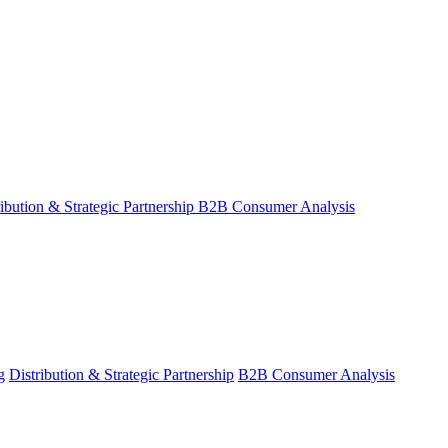
ribution & Strategic Partnership
B2B Consumer Analysis
g
Distribution & Strategic Partnership
B2B Consumer Analysis