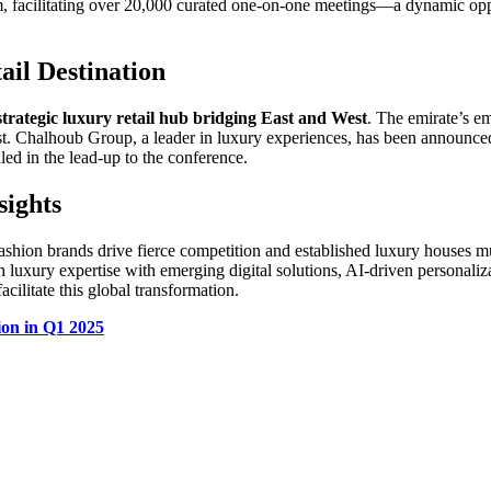
, facilitating over 20,000 curated one-on-one meetings—a dynamic oppor
ail Destination
strategic luxury retail hub bridging East and West
. The emirate’s em
 Chalhoub Group, a leader in luxury experiences, has been announced as
led in the lead-up to the conference.
sights
 fashion brands drive fierce competition and established luxury houses m
ch luxury expertise with emerging digital solutions, AI-driven personal
acilitate this global transformation.
on in Q1 2025