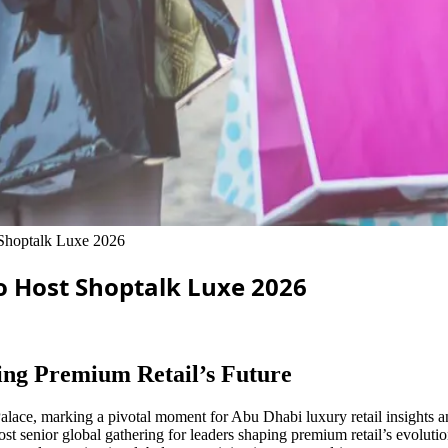
 Shoptalk Luxe 2026
o Host Shoptalk Luxe 2026
ing Premium Retail’s Future
lace, marking a pivotal moment for Abu Dhabi luxury retail insights and
t senior global gathering for leaders shaping premium retail’s evoluti