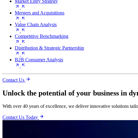
Market Entry Strategy
Mergers and Acquisitions
Value Chain Analysis
Competitive Benchmarking
Distribution & Strategic Partnership
B2B Consumer Analysis
Contact Us
Unlock the potential of your business in d
With over 40 years of excellence, we deliver innovative solutions tail
Contact Us Today