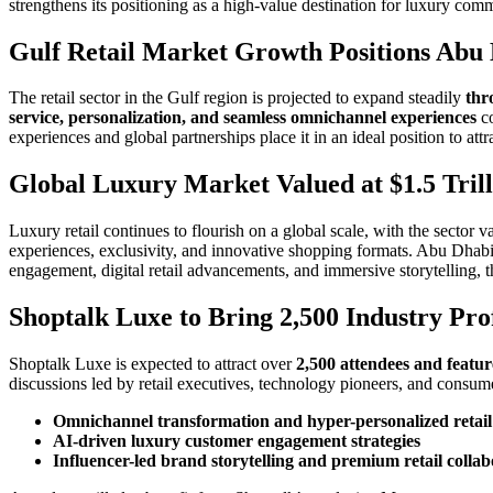
strengthens its positioning as a high-value destination for luxury com
Gulf Retail Market Growth Positions Abu 
The retail sector in the Gulf region is projected to expand steadily
thr
service, personalization, and seamless omnichannel experiences
co
experiences and global partnerships place it in an ideal position to at
Global Luxury Market Valued at $1.5 Tri
Luxury retail continues to flourish on a global scale, with the sector v
experiences, exclusivity, and innovative shopping formats. Abu Dhabi l
engagement, digital retail advancements, and immersive storytelling, th
Shoptalk Luxe to Bring 2,500 Industry Pro
Shoptalk Luxe is expected to attract over
2,500 attendees and featu
discussions led by retail executives, technology pioneers, and consum
Omnichannel transformation and hyper-personalized retail
AI-driven luxury customer engagement strategies
Influencer-led brand storytelling and premium retail collab