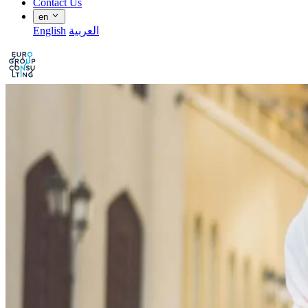
Contact Us
en
English
العربية