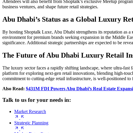
Attendees will also benefit from Shoptalk’s exclusive Meetup program
business ventures, and shape future retail strategies.
Abu Dhabi’s Status as a Global Luxury Ret
By hosting Shoptalk Luxe, Abu Dhabi strengthens its reputation as a
environment for premium brands seeking expansion in the Middle East.
significance. Additional strategic partnerships are expected to be revea
The Future of Abu Dhabi Luxury Retail In
The luxury sector faces a rapidly shifting landscape, where ultra-fast
platform for exploring next-gen retail innovations, blending high-tou
commitment to cutting-edge retail infrastructure, is well-positioned to f
Also Read:
$431M FDI Powers Abu Dhabi’s Real Estate Expansi
Talk to us for your needs in:
Market Research
Strategic Planning