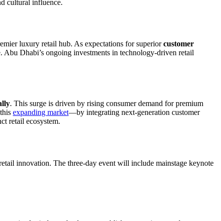
d cultural influence.
emier luxury retail hub. As expectations for superior
customer
ve. Abu Dhabi’s ongoing investments in technology-driven retail
lly
. This surge is driven by rising consumer demand for premium
 this
expanding market
—by integrating next-generation customer
ct retail ecosystem.
retail innovation. The three-day event will include mainstage keynote