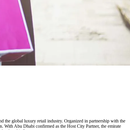
 the global luxury retail industry. Organized in partnership with the
on. With Abu Dhabi confirmed as the Host City Partner, the emirate