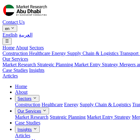
Contact Us
en
English
العربية
Home
About
Sectors
Construction
Healthcare
Energy
Supply Chain & Logistics
Transport
Our Services
Market Research
Strategic Planning
Market Entry Strategy
Mergers a
Case Studies
Insights
Articles
Home
About
Sectors
Construction
Healthcare
Energy
Supply Chain & Logistics
Tra
Our Services
Market Research
Strategic Planning
Market Entry Strategy
Mer
Case Studies
Insights
Articles