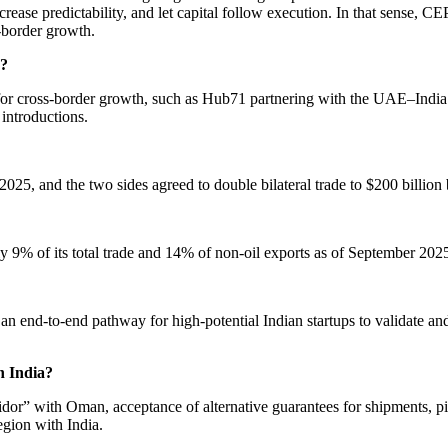
 increase predictability, and let capital follow execution. In that se
s-border growth.
e?
n for cross-border growth, such as Hub71 partnering with the UAE–Indi
 introductions.
025, and the two sides agreed to double bilateral trade to $200 billion
ly 9% of its total trade and 14% of non-oil exports as of September 202
 an end-to-end pathway for high-potential Indian startups to validate 
h India?
ridor” with Oman, acceptance of alternative guarantees for shipments, p
egion with India.