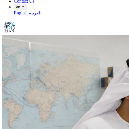
Contact Us
en
English
العربية