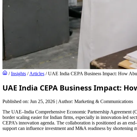
/
Insights
/
Articles
/
UAE India CEPA Business Impact: How Abu 
UAE India CEPA Business Impact: Ho
Published on: Jun 25, 2026
|
Author: Marketing & Communications
The UAE–India Comprehensive Economic Partnership Agreement (CEPA) 
border scaling easier for Indian firms, especially in innovation-led
CEPA’s innovation agenda. The collaboration is positioned as an end-
support can influence investment and M&A readiness by shortening ma