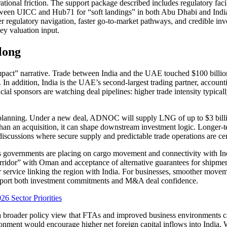
nal friction. The support package described includes regulatory facili
etween UICC and Hub71 for “soft landings” in both Abu Dhabi and India
regulatory navigation, faster go-to-market pathways, and credible inves
ey valuation input.
long
pact” narrative. Trade between India and the UAE touched $100 billion
. In addition, India is the UAE’s second-largest trading partner, account
 sponsors are watching deal pipelines: higher trade intensity typically i
 planning. Under a new deal, ADNOC will supply LNG of up to $3 billio
an an acquisition, it can shape downstream investment logic. Longer-ter
scussions where secure supply and predictable trade operations are cent
overnments are placing on cargo movement and connectivity with Indi
rridor” with Oman and acceptance of alternative guarantees for shipmen
r service linking the region with India. For businesses, smoother move
 support both investment commitments and M&A deal confidence.
6 Sector Priorities
y a broader policy view that FTAs and improved business environments c
ronment would encourage higher net foreign capital inflows into India.