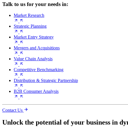
Talk to us for your needs in:
Market Research
Strategic Planning
Market Entry Strategy
Mergers and Acquisitions
Value Chain Analysis
Competitive Benchmarking
Distribution & Strategic Partnership
B2B Consumer Analysis
Contact Us
Unlock the potential of your business in d