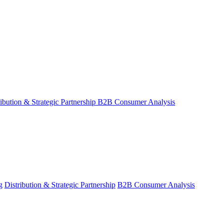
ribution & Strategic Partnership
B2B Consumer Analysis
g
Distribution & Strategic Partnership
B2B Consumer Analysis