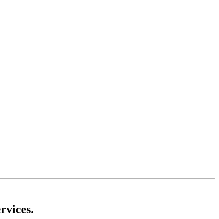
rvices.