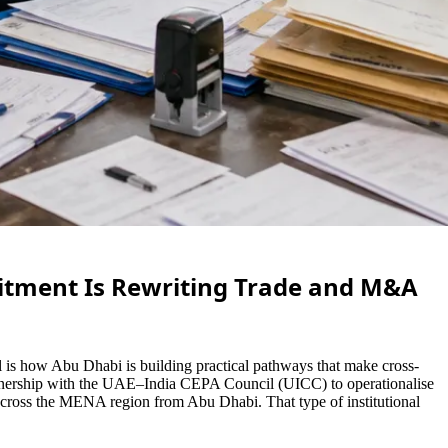
itment Is Rewriting Trade and M&A
is how Abu Dhabi is building practical pathways that make cross-
partnership with the UAE–India CEPA Council (UICC) to operationalise
 across the MENA region from Abu Dhabi. That type of institutional