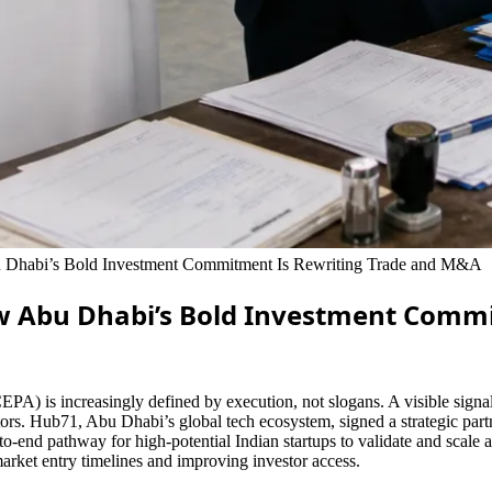
Dhabi’s Bold Investment Commitment Is Rewriting Trade and M&A
w Abu Dhabi’s Bold Investment Comm
is increasingly defined by execution, not slogans. A visible signal 
 sectors. Hub71, Abu Dhabi’s global tech ecosystem, signed a strategic 
to-end pathway for high-potential Indian startups to validate and scale
rket entry timelines and improving investor access.