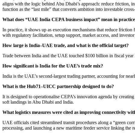
aligns with the logic behind Abu Dhabi’s approach: reduce friction,
function as the “last mile” that converts ambition into investable cros
What does “UAE India CEPA business impact” mean in practic
In practice, it shows up as execution mechanisms that reduce frictio
with regulatory facilitation, setup support, market access, and investor
How large is India–UAE trade, and what is the official target?
Trade between India and the UAE touched $100 billion in fiscal year 2
How significant is India for the UAE’s trade mix?
India is the UAE’s second-largest trading partner, accounting for near
What is the Hub71–UICC partnership designed to do?
It is designed to operationalise CEPA’s innovation agenda by creating
soft landings in Abu Dhabi and India.
What logistics measures were cited as improving connectivity wit
UAE officials cited streamlined transit procedures along a “green cor
processing, and launching a new maritime feeder service linking the r