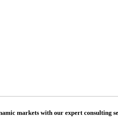
ynamic markets with our expert consulting se