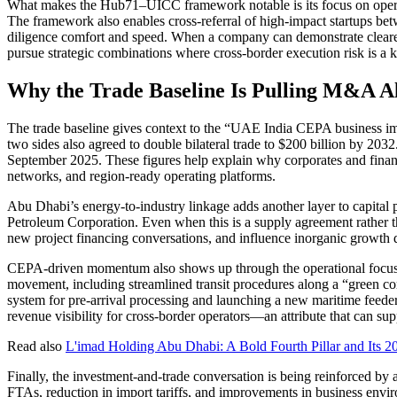
What makes the Hub71–UICC framework notable is its focus on operatio
The framework also enables cross-referral of high-impact startups b
diligence comfort and speed. When a company can demonstrate clearer 
pursue strategic combinations where cross-border execution risk is a k
Why the Trade Baseline Is Pulling M&A A
The trade baseline gives context to the “UAE India CEPA business im
two sides also agreed to double bilateral trade to $200 billion by 2032
September 2025. These figures help explain why corporates and financial
networks, and region-ready operating platforms.
Abu Dhabi’s energy-to-industry linkage adds another layer to capital
Petroleum Corporation. Even when this is a supply agreement rather th
new project financing conversations, and influence inorganic growth di
CEPA-driven momentum also shows up through the operational focus g
movement, including streamlined transit procedures along a “green co
system for pre-arrival processing and launching a new maritime feede
revenue visibility for cross-border operators—an attribute that can
Read also
L'imad Holding Abu Dhabi: A Bold Fourth Pillar and Its 202
Finally, the investment-and-trade conversation is being reinforced b
FTAs, reduction in import tariffs, and improvements in business envi