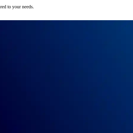
ored to your needs.