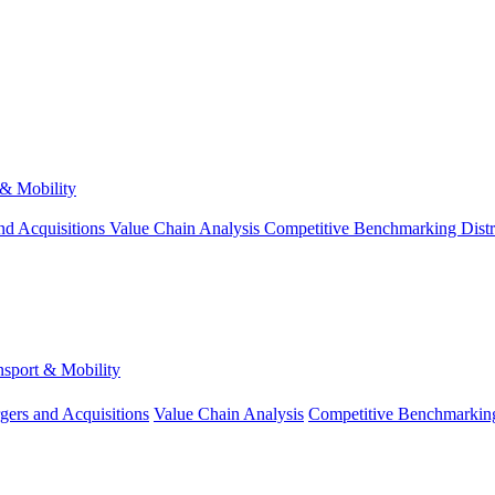
 & Mobility
nd Acquisitions
Value Chain Analysis
Competitive Benchmarking
Dist
nsport & Mobility
gers and Acquisitions
Value Chain Analysis
Competitive Benchmarkin