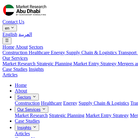
Contact Us
en
English
العربية
Home
About
Sectors
Construction
Healthcare
Energy
Supply Chain & Logistics
Transport
Our Services
Market Research
Strategic Planning
Market Entry Strategy
Mergers a
Case Studies
Insights
Articles
Home
About
Sectors
Construction
Healthcare
Energy
Supply Chain & Logistics
Tra
Our Services
Market Research
Strategic Planning
Market Entry Strategy
Mer
Case Studies
Insights
Articles