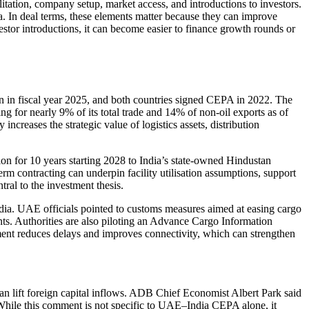
tation, company setup, market access, and introductions to investors.
. In deal terms, these elements matter because they can improve
tor introductions, it can become easier to finance growth rounds or
 in fiscal year 2025, and both countries signed CEPA in 2022. The
ing for nearly 9% of its total trade and 14% of non-oil exports as of
ncreases the strategic value of logistics assets, distribution
n for 10 years starting 2028 to India’s state-owned Hindustan
m contracting can underpin facility utilisation assumptions, support
ral to the investment thesis.
a. UAE officials pointed to customs measures aimed at easing cargo
ts. Authorities are also piloting an Advance Cargo Information
ment reduces delays and improves connectivity, which can strengthen
an lift foreign capital inflows. ADB Chief Economist Albert Park said
 While this comment is not specific to UAE–India CEPA alone, it