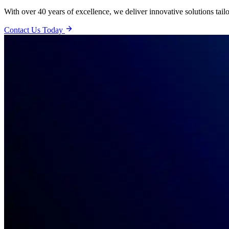
With over 40 years of excellence, we deliver innovative solutions tail
Contact Us Today