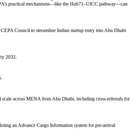
nse, CEPA’s practical mechanisms—like the Hub71–UICC pathway—can
a CEPA Council to streamline Indian startup entry into Abu Dhabi
 by 2032.
5.
and scale across MENA from Abu Dhabi, including cross-referrals for
iloting an Advance Cargo Information system for pre-arrival