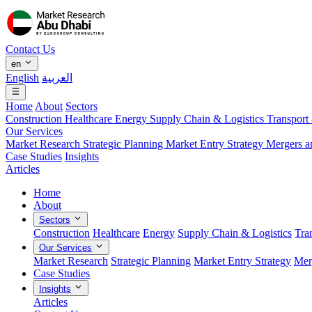
Contact Us
en
English
العربية
Home
About
Sectors
Construction
Healthcare
Energy
Supply Chain & Logistics
Transport
Our Services
Market Research
Strategic Planning
Market Entry Strategy
Mergers a
Case Studies
Insights
Articles
Home
About
Sectors
Construction
Healthcare
Energy
Supply Chain & Logistics
Tra
Our Services
Market Research
Strategic Planning
Market Entry Strategy
Mer
Case Studies
Insights
Articles