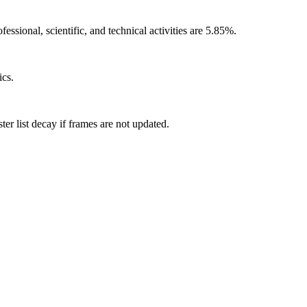
ssional, scientific, and technical activities are 5.85%.
ics.
r list decay if frames are not updated.