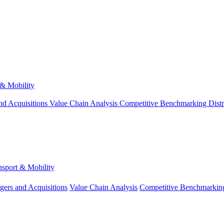
 & Mobility
nd Acquisitions
Value Chain Analysis
Competitive Benchmarking
Dist
nsport & Mobility
gers and Acquisitions
Value Chain Analysis
Competitive Benchmarkin