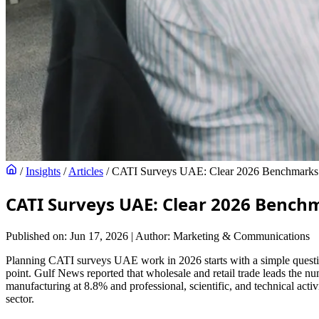
/
Insights
/
Articles
/
CATI Surveys UAE: Clear 2026 Benchmarks f
CATI Surveys UAE: Clear 2026 Bench
Published on: Jun 17, 2026
|
Author: Marketing & Communications
Planning CATI surveys UAE work in 2026 starts with a simple question:
point. Gulf News reported that wholesale and retail trade leads the nu
manufacturing at 8.8% and professional, scientific, and technical acti
sector.