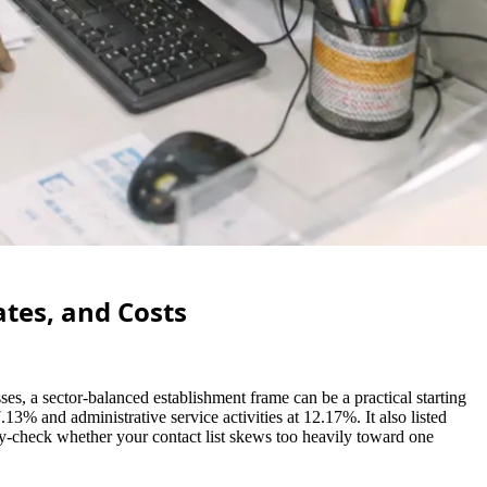
tes, and Costs
s, a sector-balanced establishment frame can be a practical starting
13% and administrative service activities at 12.17%. It also listed
ity-check whether your contact list skews too heavily toward one