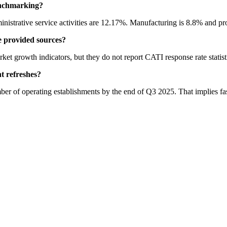
enchmarking?
istrative service activities are 12.17%. Manufacturing is 8.8% and profe
 provided sources?
et growth indicators, but they do not report CATI response rate statist
t refreshes?
of operating establishments by the end of Q3 2025. That implies faste