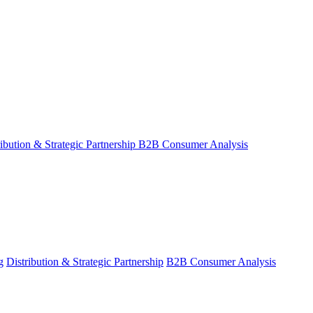
ribution & Strategic Partnership
B2B Consumer Analysis
g
Distribution & Strategic Partnership
B2B Consumer Analysis