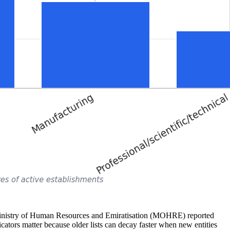
 Ministry of Human Resources and Emiratisation (MOHRE) reported
ators matter because older lists can decay faster when new entities