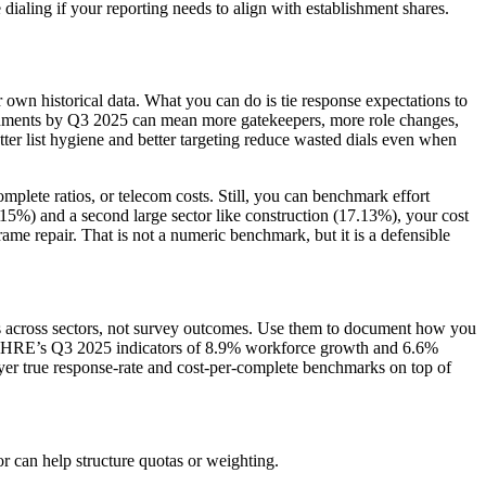
e dialing if your reporting needs to align with establishment shares.
own historical data. What you can do is tie response expectations to
ishments by Q3 2025 can mean more gatekeepers, more role changes,
r list hygiene and better targeting reduce wasted dials even when
plete ratios, or telecom costs. Still, you can benchmark effort
30.15%) and a second large sector like construction (17.13%), your cost
 frame repair. That is not a numeric benchmark, but it is a defensible
nts across sectors, not survey outcomes. Use them to document how you
 MOHRE’s Q3 2025 indicators of 8.9% workforce growth and 6.6%
layer true response-rate and cost-per-complete benchmarks on top of
or can help structure quotas or weighting.