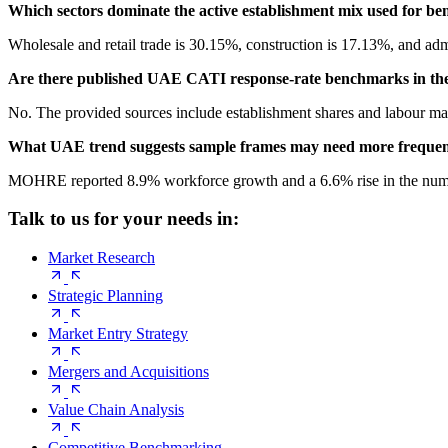
Which sectors dominate the active establishment mix used for b
Wholesale and retail trade is 30.15%, construction is 17.13%, and admin
Are there published UAE CATI response-rate benchmarks in the
No. The provided sources include establishment shares and labour mark
What UAE trend suggests sample frames may need more frequen
MOHRE reported 8.9% workforce growth and a 6.6% rise in the number 
Talk to us for your needs in:
Market Research
Strategic Planning
Market Entry Strategy
Mergers and Acquisitions
Value Chain Analysis
Competitive Benchmarking