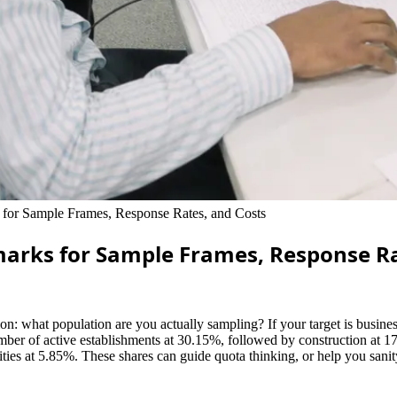
or Sample Frames, Response Rates, and Costs
marks for Sample Frames, Response Ra
 what population are you actually sampling? If your target is businesse
mber of active establishments at 30.15%, followed by construction at 17.
vities at 5.85%. These shares can guide quota thinking, or help you san