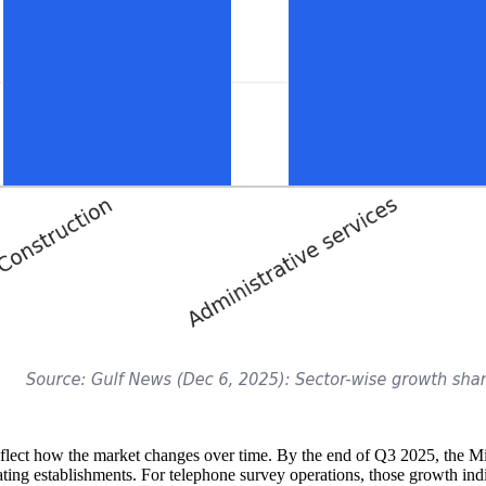
eflect how the market changes over time. By the end of Q3 2025, the
ing establishments. For telephone survey operations, those growth indic