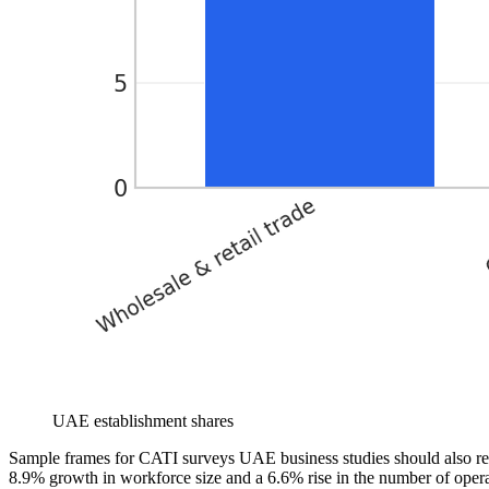
UAE establishment shares
Sample frames for CATI surveys UAE business studies should also r
8.9% growth in workforce size and a 6.6% rise in the number of operat