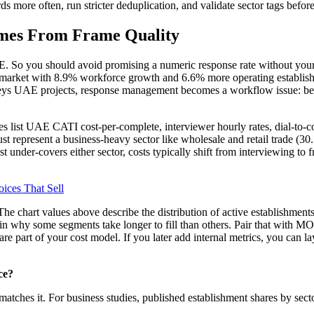
rds more often, run stricter deduplication, and validate sector tags befor
omes From Frame Quality
E. So you should avoid promising a numeric response rate without your 
our market with 8.9% workforce growth and 6.6% more operating establ
ys UAE projects, response management becomes a workflow issue: bette
s list UAE CATI cost-per-complete, interviewer hourly rates, dial-to-com
 must represent a business-heavy sector like wholesale and retail trade (
list under-covers either sector, costs typically shift from interviewing to
ices That Sell
 The chart values above describe the distribution of active establishme
n why some segments take longer to fill than others. Pair that with
are part of your cost model. If you later add internal metrics, you can 
ce?
t matches it. For business studies, published establishment shares by sect