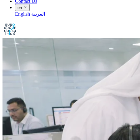
Contact Us
en
English
العربية