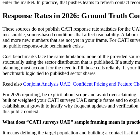
enter the market. In practice, that pushes teams to refresh contact reco
Response Rates in 2026: Ground Truth C
These sources do not publish CATI response rate statistics for the UA
measurable, source-based conditions that affect reachability. A lab
and more new numbers that are not yet in your frame. For CATI surve
no public response-rate benchmark exists.
Cost benchmarks face the same limitation: none of the provided source
structurally using the sector distribution that is published. If a study
planning must account for the need to fill those cells reliably. If your 
benchmark logic tied to published sector shares.
Read also
Conjoint Analysis UAE: Confident Pricing and Feature Cho
For 2026 reporting, be explicit about scope and avoid over-claiming.
built or weighted your CATI surveys UAE sample frame and to explai
establishment growth to justify why frequent updates and verification 
this public context.
What does “CATI surveys UAE” sample framing mean in practi
It means defining the target population and building a contact list tha