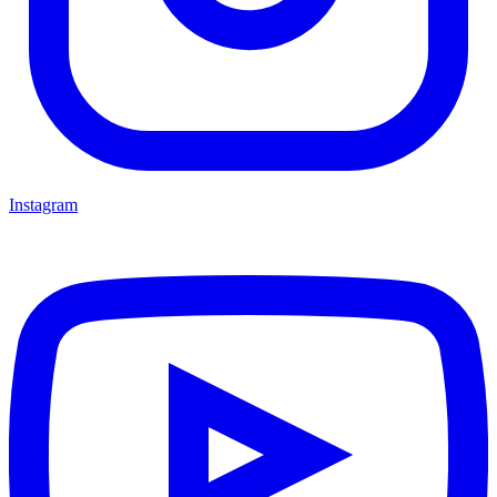
Instagram