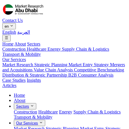
Contact Us
en
English
العربية
Home
About
Sectors
Construction
Healthcare
Energy
Supply Chain & Logistics
Transport & Mobility
Our Services
Market Research
Strategic Planning
Market Entry Strategy
Mergers
and Acquisitions
Value Chain Analysis
Competitive Benchmarking
Distribution & Strategic Partnership
B2B Consumer Analysis
Case Studies
Insights
Articles
Home
About
Sectors
Construction
Healthcare
Energy
Supply Chain & Logistics
Transport & Mobility
Our Services
Market Research
Strategic Planning
Market Entry Strategy