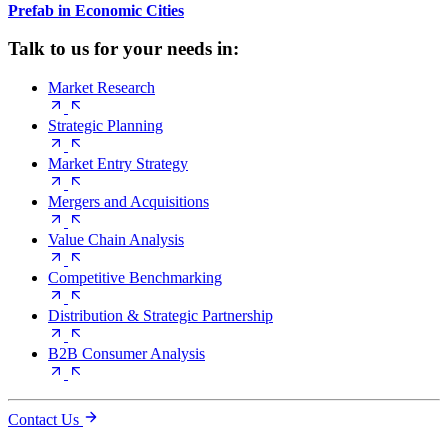
Prefab in Economic Cities
Talk to us for your needs in:
Market Research
Strategic Planning
Market Entry Strategy
Mergers and Acquisitions
Value Chain Analysis
Competitive Benchmarking
Distribution & Strategic Partnership
B2B Consumer Analysis
Contact Us