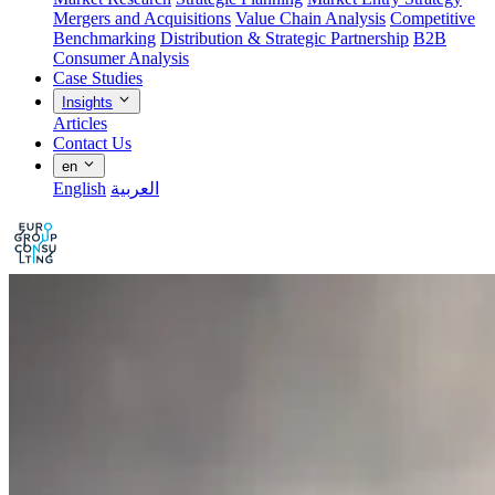
Mergers and Acquisitions
Value Chain Analysis
Competitive
Benchmarking
Distribution & Strategic Partnership
B2B
Consumer Analysis
Case Studies
Insights
Articles
Contact Us
en
English
العربية