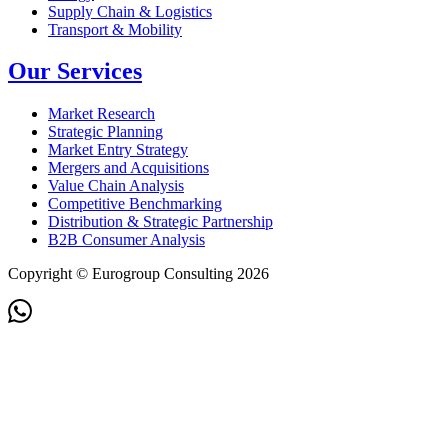
Supply Chain & Logistics
Transport & Mobility
Our Services
Market Research
Strategic Planning
Market Entry Strategy
Mergers and Acquisitions
Value Chain Analysis
Competitive Benchmarking
Distribution & Strategic Partnership
B2B Consumer Analysis
Copyright © Eurogroup Consulting 2026