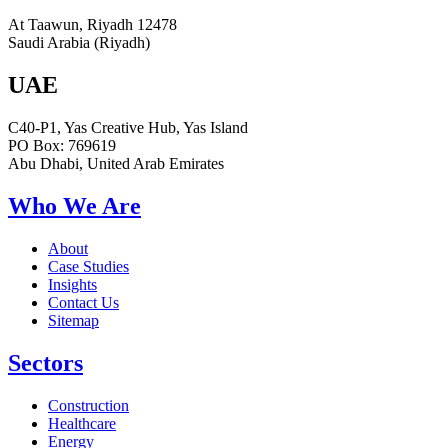
At Taawun, Riyadh 12478
Saudi Arabia (Riyadh)
UAE
C40-P1, Yas Creative Hub, Yas Island
PO Box: 769619
Abu Dhabi, United Arab Emirates
Who We Are
About
Case Studies
Insights
Contact Us
Sitemap
Sectors
Construction
Healthcare
Energy