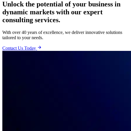
Unlock the potential of your business in
dynamic markets with our expert
consulting services.
With over 40 years of excellence, we deliver innovative solutions
tailored to your needs.
Contact Us Today