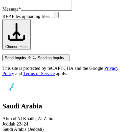
Message
*
RFP Files
uploading files...
Choose Files
Send Inquiry
Sending Inquiry...
This site is protected by reCAPTCHA and the Google
Privacy
Policy
and
Terms of Service
apply.
Saudi Arabia
Ahmad Al Khatib, Al Zahra
Jeddah 23424
Saudi Arabia (Jeddah)