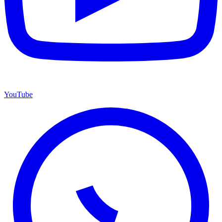
YouTube