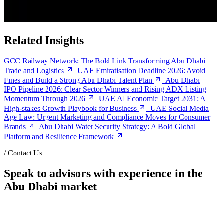
Related Insights
GCC Railway Network: The Bold Link Transforming Abu Dhabi
Trade and Logistics
UAE Emiratisation Deadline 2026: Avoid
Fines and Build a Strong Abu Dhabi Talent Plan
Abu Dhabi
IPO Pipeline 2026: Clear Sector Winners and Rising ADX Listing
Momentum Through 2026
UAE AI Economic Target 2031: A
High-stakes Growth Playbook for Business
UAE Social Media
Age Law: Urgent Marketing and Compliance Moves for Consumer
Brands
Abu Dhabi Water Security Strategy: A Bold Global
Platform and Resilience Framework
/
Contact Us
Speak to advisors with experience in the
Abu Dhabi market