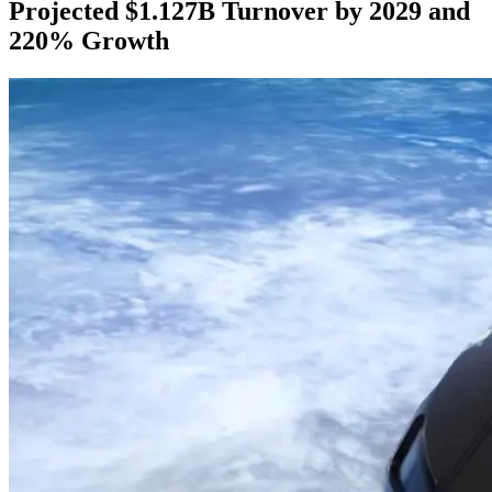
Projected $1.127B Turnover by 2029 and
220% Growth