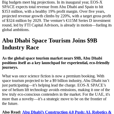
Big budgets meet big projections. In its inaugural year, EOS-X
SPACE expects total revenue from Abu Dhabi and Spain to hit
$353 million, with a healthy 19% profit margin. Over five years,
projected revenue growth climbs by 220%, with a target gross profit
of $324 million by 2029. The venture’s €115M Series D investment
round, led by FTI Capital Advisors, is already in motion—fueling its
global ambitions.
Abu Dhabi Space Tourism Joins $9B
Industry Race
As the global space tourism market nears $9B, Abu Dhabi
positions itself as a key launchpad for experiential, eco-friendly
journeys.
What was once science fiction is now a premium booking. With
space tourism projected to be a $9 billion industry, Abu Dhabi isn’t
just participating—it’s helping lead the charge. EOS-X SPACE’s
use of helium lift technology avoids emissions, making it one of the
few truly eco-conscious contenders in the market. For the UAE, it's
more than a novelty—it’s a strategic move to be on the frontier of
the future.
Also Read:
Abu Dhabi’s Construction 4.0 Push: AI, Robotics &