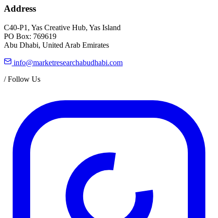
Address
C40-P1, Yas Creative Hub, Yas Island
PO Box: 769619
Abu Dhabi, United Arab Emirates
info@marketresearchabudhabi.com
/
Follow Us