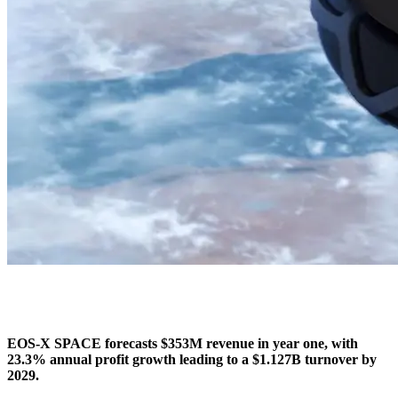
EOS-X SPACE forecasts $353M revenue in year one, with
23.3% annual profit growth leading to a $1.127B turnover by
2029.