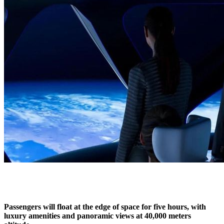
Passengers will float at the edge of space for five hours, with
luxury amenities and panoramic views at 40,000 meters