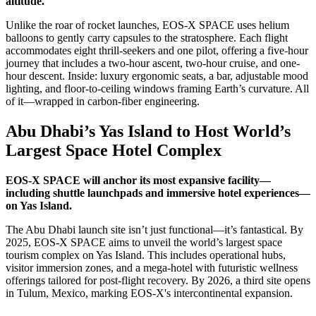
altitude.
Unlike the roar of rocket launches, EOS-X SPACE uses helium
balloons to gently carry capsules to the stratosphere. Each flight
accommodates eight thrill-seekers and one pilot, offering a five-hour
journey that includes a two-hour ascent, two-hour cruise, and one-
hour descent. Inside: luxury ergonomic seats, a bar, adjustable mood
lighting, and floor-to-ceiling windows framing Earth’s curvature. All
of it—wrapped in carbon-fiber engineering.
Abu Dhabi’s Yas Island to Host World’s
Largest Space Hotel Complex
EOS-X SPACE will anchor its most expansive facility—
including shuttle launchpads and immersive hotel experiences—
on Yas Island.
The Abu Dhabi launch site isn’t just functional—it’s fantastical. By
2025, EOS-X SPACE aims to unveil the world’s largest space
tourism complex on Yas Island. This includes operational hubs,
visitor immersion zones, and a mega-hotel with futuristic wellness
offerings tailored for post-flight recovery. By 2026, a third site opens
in Tulum, Mexico, marking EOS-X's intercontinental expansion.