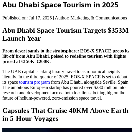
Abu Dhabi Space Tourism in 2025
Published on: Jul 17, 2025
|
Author: Marketing & Communications
Abu Dhabi Space Tourism Targets $353M
Launch Year
From desert sands to the stratosphere: EOS-X SPACE preps its
lift-off from Abu Dhabi, poised to redefine tourism with flights
priced at €150K–€200K.
The UAE capital is taking luxury travel to astronomical heights—
literally. In the third quarter of 2025, EOS-X SPACE is set to debut
its space
tourism program
from Abu Dhabi, alongside Seville, Spain.
The ambitious European startup has poured over $230 million into
research and development across both locations, betting big on the
future of helium-powered, zero-emission space travel.
Capsules That Cruise 40KM Above Earth
in 5-Hour Voyages