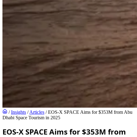
/
Insights
/
Articles
/
EOS-X SPACE Aims for $353M from Abu
Dhabi Space Tourism in 2025
EOS-X SPACE Aims for $353M from