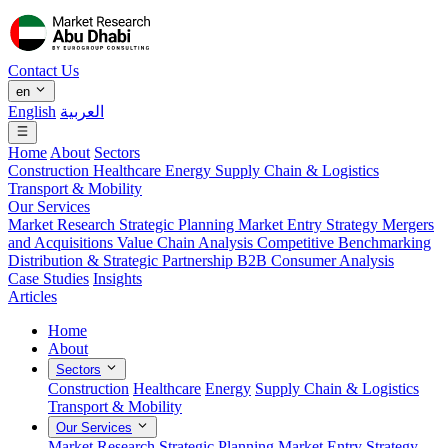
Contact Us
en
English
العربية
Home
About
Sectors
Construction
Healthcare
Energy
Supply Chain & Logistics
Transport & Mobility
Our Services
Market Research
Strategic Planning
Market Entry Strategy
Mergers
and Acquisitions
Value Chain Analysis
Competitive Benchmarking
Distribution & Strategic Partnership
B2B Consumer Analysis
Case Studies
Insights
Articles
Home
About
Sectors
Construction
Healthcare
Energy
Supply Chain & Logistics
Transport & Mobility
Our Services
Market Research
Strategic Planning
Market Entry Strategy