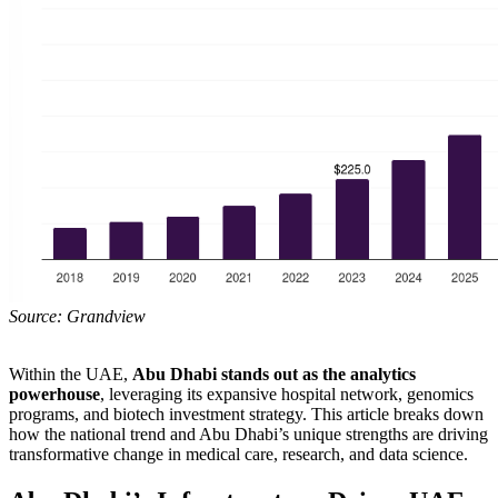
Source: Grandview
Within the UAE,
Abu Dhabi stands out as the analytics
powerhouse
, leveraging its expansive hospital network, genomics
programs, and biotech investment strategy. This article breaks down
how the national trend and Abu Dhabi’s unique strengths are driving
transformative change in medical care, research, and data science.