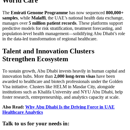
World Care
The
Emirati Genome Programme
has now sequenced
800,000+
samples
, while
Malaffi
, the UAE’s national health data exchange,
manages over
5 million patient records
. These platforms support
predictive models for risk stratification, treatment forecasting, and
population-level health management—solidifying Abu Dhabi’s role
in the data-led transformation of regional healthcare.
Talent and Innovation Clusters
Strengthen Ecosystem
To sustain growth, Abu Dhabi invests heavily in human capital and
innovation hubs. More than
2,000 long-term visas
have been
awarded to healthcare and biotech professionals under the Golden
Visa initiative. Clusters like HELM in Masdar City, alongside
institutions such as Khalifa University and NYU Abu Dhabi, help
foster research, entrepreneurship, and analytics capacity at scale.
Also Read:
Why Abu Dhabi Is the Driving Force in UAE
Healthcare Analytics
Talk to us for your needs in: