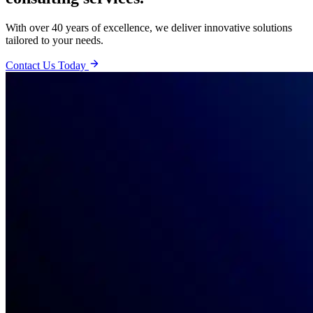
With over 40 years of excellence, we deliver innovative solutions
tailored to your needs.
Contact Us Today