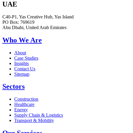
UAE
C40-P1, Yas Creative Hub, Yas Island
PO Box: 769619
Abu Dhabi, United Arab Emirates
Who We Are
About
Case Studies
Insights
Contact Us
Sitemap
Sectors
Construction
Healthcare
Energy
Supply Chain & Logistics
Transport & Mobility