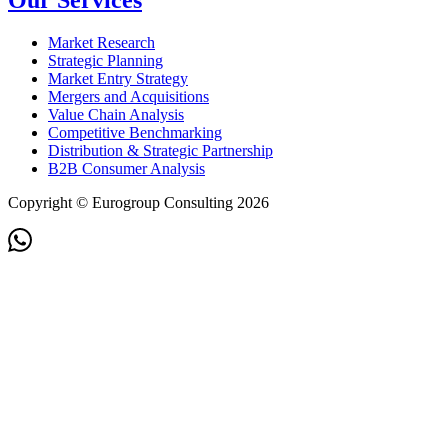
Our Services
Market Research
Strategic Planning
Market Entry Strategy
Mergers and Acquisitions
Value Chain Analysis
Competitive Benchmarking
Distribution & Strategic Partnership
B2B Consumer Analysis
Copyright © Eurogroup Consulting 2026