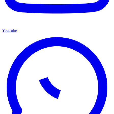
YouTube