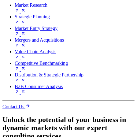
Market Research
Strategic Planning
Market Entry Strategy
Mergers and Acquisitions
Value Chain Analysis
Competitive Benchmarking
Distribution & Strategic Partnership
B2B Consumer Analysis
Contact Us
Unlock the potential of your business in
dynamic markets with our expert
consulting services.