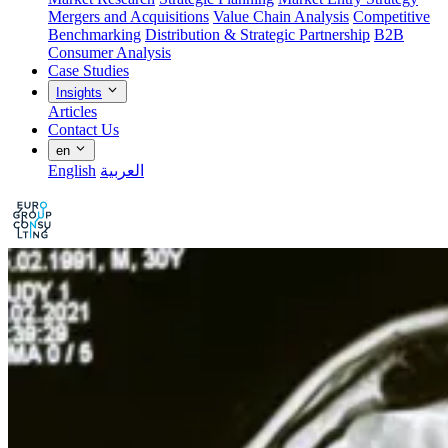
Mergers and Acquisitions
Value Chain Analysis
Competitive
Benchmarking
Distribution & Strategic Partnership
B2B
Consumer Analysis
Case Studies
Insights
Articles
Contact Us
en
English
العربية