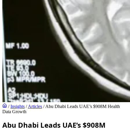
/
Insights
/
Articles
/
Abu Dhabi Leads UAE’s $908M Health
Data Growth
Abu Dhabi Leads UAE’s $908M