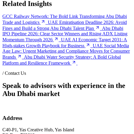
Related Insights
GCC Railway Network: The Bold Link Transforming Abu Dhabi
Trade and Logistics
UAE Emiratisation Deadline 2026: Avoid
Fines and Build a Strong Abu Dhabi Talent Plan
Abu Dhabi
IPO Pipeline 2026: Clear Sector Winners and Rising ADX Listing
Momentum Through 2026
UAE AI Economic Target 2031: A
High-stakes Growth Playbook for Business
UAE Social Media
Age Law: Urgent Marketing and Compliance Moves for Consumer
Brands
Abu Dhabi Water Security Strategy: A Bold Global
Platform and Resilience Framework
/
Contact Us
Speak to advisors with experience in the
Abu Dhabi market
Address
C40-P1, Yas Creative Hub, Yas Island