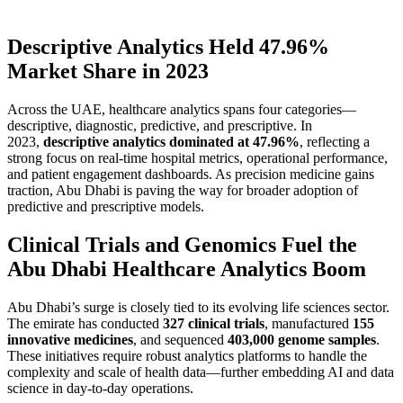
Descriptive Analytics Held 47.96%
Market Share in 2023
Across the UAE, healthcare analytics spans four categories—
descriptive, diagnostic, predictive, and prescriptive. In
2023,
descriptive analytics dominated at 47.96%
, reflecting a
strong focus on real-time hospital metrics, operational performance,
and patient engagement dashboards. As precision medicine gains
traction, Abu Dhabi is paving the way for broader adoption of
predictive and prescriptive models.
Clinical Trials and Genomics Fuel the
Abu Dhabi Healthcare Analytics Boom
Abu Dhabi’s surge is closely tied to its evolving life sciences sector.
The emirate has conducted
327 clinical trials
, manufactured
155
innovative medicines
, and sequenced
403,000 genome samples
.
These initiatives require robust analytics platforms to handle the
complexity and scale of health data—further embedding AI and data
science in day-to-day operations.