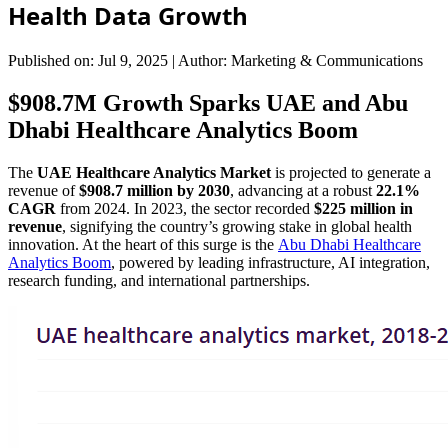
Health Data Growth
Published on: Jul 9, 2025
|
Author: Marketing & Communications
$908.7M Growth Sparks UAE and Abu
Dhabi Healthcare Analytics Boom
The
UAE Healthcare Analytics Market
is projected to generate a
revenue of
$908.7 million by 2030
, advancing at a robust
22.1%
CAGR
from 2024. In 2023, the sector recorded
$225 million in
revenue
, signifying the country’s growing stake in global health
innovation. At the heart of this surge is the
Abu Dhabi Healthcare
Analytics Boom
, powered by leading infrastructure, AI integration,
research funding, and international partnerships.