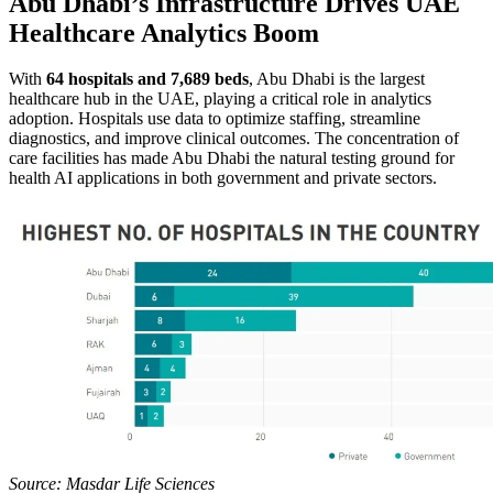
Abu Dhabi’s Infrastructure Drives UAE
Healthcare Analytics Boom
With
64 hospitals and 7,689 beds
, Abu Dhabi is the largest
healthcare hub in the UAE, playing a critical role in analytics
adoption. Hospitals use data to optimize staffing, streamline
diagnostics, and improve clinical outcomes. The concentration of
care facilities has made Abu Dhabi the natural testing ground for
health AI applications in both government and private sectors.
Source: Masdar Life Sciences