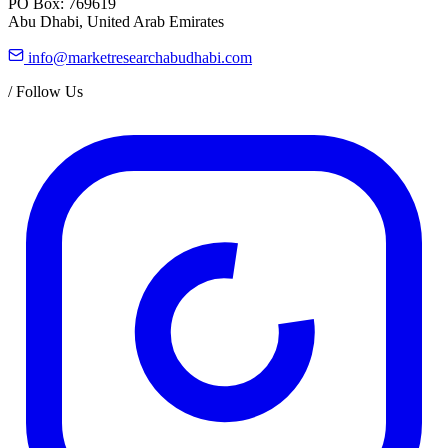
PO Box: 769619
Abu Dhabi, United Arab Emirates
info@marketresearchabudhabi.com
/
Follow Us