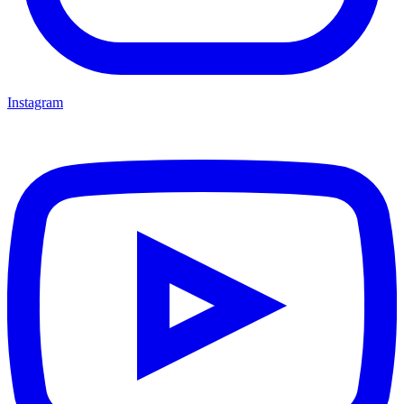
Instagram