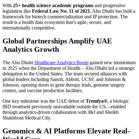
With
25+ health science academic programs
and progressive
legislation like
Federal Law No. 11 of 2021
, Abu Dhabi has built a
framework for biotech commercialization and IP protection. The
result is a health data ecosystem that’s agile, secure, and
internationally competitive.
Global Partnerships Amplify UAE
Analytics Growth
The Abu Dhabi
Healthcare Analytics Boom
gained new momentum
in 2025 when the Department of Health – Abu Dhabi led a strategic
delegation to the United States. The team secured alliances with
global leaders including Sanofi, Abbott, UCSF, and Johnson &
Johnson, opening doors to gene therapy trials, genome surgery
centers, and vaccine production facilities.
One key milestone was the UAE debut of
Tremfya®
, a biologic
IBD treatment previously unavailable outside the US—enabled
through analytics-driven collaboration with J&J and Sheikh
Shakhbout Medical City.
Genomics & AI Platforms Elevate Real-