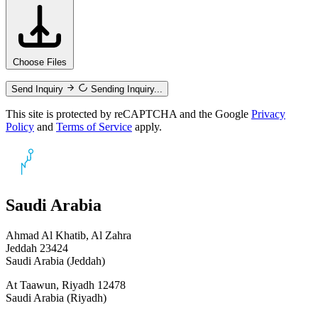
Choose Files
Send Inquiry
Sending Inquiry...
This site is protected by reCAPTCHA and the Google
Privacy
Policy
and
Terms of Service
apply.
Saudi Arabia
Ahmad Al Khatib, Al Zahra
Jeddah 23424
Saudi Arabia (Jeddah)
At Taawun, Riyadh 12478
Saudi Arabia (Riyadh)