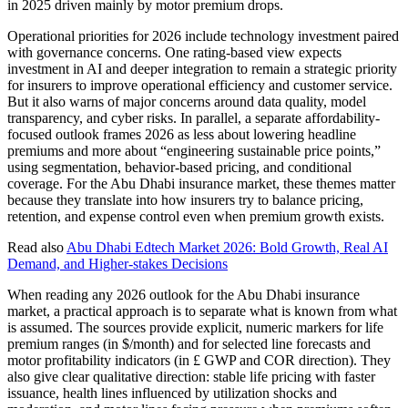
in 2025 driven mainly by motor premium drops.
Operational priorities for 2026 include technology investment paired
with governance concerns. One rating-based view expects
investment in AI and deeper integration to remain a strategic priority
for insurers to improve operational efficiency and customer service.
But it also warns of major concerns around data quality, model
transparency, and cyber risks. In parallel, a separate affordability-
focused outlook frames 2026 as less about lowering headline
premiums and more about “engineering sustainable price points,”
using segmentation, behavior-based pricing, and conditional
coverage. For the Abu Dhabi insurance market, these themes matter
because they translate into how insurers try to balance pricing,
retention, and expense control even when premium growth exists.
Read also
Abu Dhabi Edtech Market 2026: Bold Growth, Real AI
Demand, and Higher-stakes Decisions
When reading any 2026 outlook for the Abu Dhabi insurance
market, a practical approach is to separate what is known from what
is assumed. The sources provide explicit, numeric markers for life
premium ranges (in $/month) and for selected line forecasts and
motor profitability indicators (in £ GWP and COR direction). They
also give clear qualitative direction: stable life pricing with faster
issuance, health lines influenced by utilization shocks and