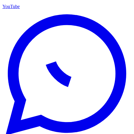
YouTube