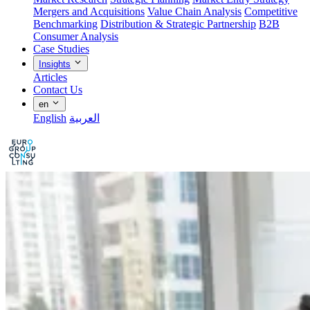
Mergers and Acquisitions
Value Chain Analysis
Competitive
Benchmarking
Distribution & Strategic Partnership
B2B
Consumer Analysis
Case Studies
Insights
Articles
Contact Us
en
English
العربية