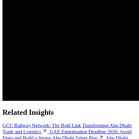
Related Insights
GCC Railway Network: The Bold Link Transforming Abu Dhabi
Trade and Logistics
UAE Emiratisation Deadline 2026: Avoid
Fines and Build a Strong Abu Dhabi Talent Plan
Abu Dhabi