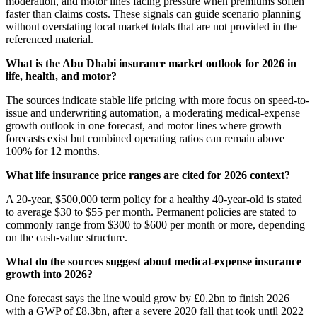
moderation, and motor lines facing pressure when premiums soften
faster than claims costs. These signals can guide scenario planning
without overstating local market totals that are not provided in the
referenced material.
What is the Abu Dhabi insurance market outlook for 2026 in
life, health, and motor?
The sources indicate stable life pricing with more focus on speed-to-
issue and underwriting automation, a moderating medical-expense
growth outlook in one forecast, and motor lines where growth
forecasts exist but combined operating ratios can remain above
100% for 12 months.
What life insurance price ranges are cited for 2026 context?
A 20-year, $500,000 term policy for a healthy 40-year-old is stated
to average $30 to $55 per month. Permanent policies are stated to
commonly range from $300 to $600 per month or more, depending
on the cash-value structure.
What do the sources suggest about medical-expense insurance
growth into 2026?
One forecast says the line would grow by £0.2bn to finish 2026
with a GWP of £8.3bn, after a severe 2020 fall that took until 2022