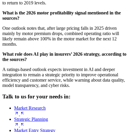
to return to 2019 levels.
What is the 2026 motor profitability signal mentioned in the
sources?
One outlook notes that, after large pricing falls in 2025 driven
mainly by motor premium drops, combined operating ratio will
likely remain above 100% in the motor market for the next 12
months.
What role does AI play in insurers’ 2026 strategy, according to
the sources?
A ratings-based outlook expects investment in AI and deeper
integration to remain a strategic priority to improve operational
efficiency and customer service, while warning about data quality,
model transparency, and cyber risks.
Talk to us for your needs in:
Market Research
Strategic Planning
Market Entry Strategy