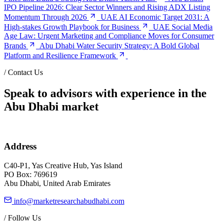
IPO Pipeline 2026: Clear Sector Winners and Rising ADX Listing
Momentum Through 2026
UAE AI Economic Target 2031: A
High-stakes Growth Playbook for Business
UAE Social Media
Age Law: Urgent Marketing and Compliance Moves for Consumer
Brands
Abu Dhabi Water Security Strategy: A Bold Global
Platform and Resilience Framework
/
Contact Us
Speak to advisors with experience in the
Abu Dhabi market
Address
C40-P1, Yas Creative Hub, Yas Island
PO Box: 769619
Abu Dhabi, United Arab Emirates
info@marketresearchabudhabi.com
/
Follow Us