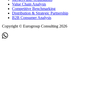
Value Chain Analysis
Competitive Benchmarking
Distribution & Strategic Partnership
B2B Consumer Analysis
Copyright © Eurogroup Consulting 2026