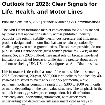
Outlook for 2026: Clear Signals for
Life, Health, and Motor Lines
Published on: Jun 5, 2026
|
Author: Marketing & Communications
The Abu Dhabi insurance market conversation for 2026 is shaped
by themes that appear consistently across published industry
outlooks: life pricing stability, health-cost pressure that influences
product design, and a motor line that can remain operationally
challenging even when growth exists. The sources provided do not
publish Abu Dhabi-specific gross written premium (GWP) or line
shares. So, any 2026 outlook here must rely on broader line-level
indicators and stated forecasts, while staying precise about scope
and not relabeling UK, US, or Asia figures as Abu Dhabi results.
Life insurance is described as one of the more stable lines entering
2026. For context, 20-year, $500,000 term policies for a healthy 40-
year-old are stated to average $30 to $55 per month, while
permanent policies commonly range from $300 to $600 per month
or more, depending on the cash-value structure. The emphasis in the
outlook is not aggressive price competition. It is distribution
efficiency and underwriting automation, with accelerated
underwriting and data-driven risk assessment cited as ways to