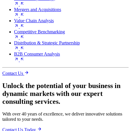
Mergers and Acquisitions
Value Chain Analysis
Competitive Benchmarking
Distribution & Strategic Partnership
B2B Consumer Analysis
Contact Us
Unlock the potential of your business in
dynamic markets with our expert
consulting services.
With over 40 years of excellence, we deliver innovative solutions
tailored to your needs.
Contact Us Today