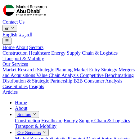
Contact Us
en
English
العربية
Home
About
Sectors
Construction
Healthcare
Energy
Supply Chain & Logistics
Transport & Mobility
Our Services
Market Research
Strategic Planning
Market Entry Strategy
Mergers
and Acquisitions
Value Chain Analysis
Competitive Benchmarking
Distribution & Strategic Partnership
B2B Consumer Analysis
Case Studies
Insights
Articles
Home
About
Sectors
Construction
Healthcare
Energy
Supply Chain & Logistics
Transport & Mobility
Our Services
Market Research
Strategic Planning
Market Entry Strategy