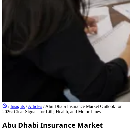
/
Insights
/
Articles
/
Abu Dhabi Insurance Market Outlook for
2026: Clear Signals for Life, Health, and Motor Lines
Abu Dhabi Insurance Market