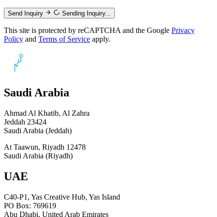
Send Inquiry
Sending Inquiry...
This site is protected by reCAPTCHA and the Google
Privacy
Policy
and
Terms of Service
apply.
Saudi Arabia
Ahmad Al Khatib, Al Zahra
Jeddah 23424
Saudi Arabia (Jeddah)
At Taawun, Riyadh 12478
Saudi Arabia (Riyadh)
UAE
C40-P1, Yas Creative Hub, Yas Island
PO Box: 769619
Abu Dhabi, United Arab Emirates