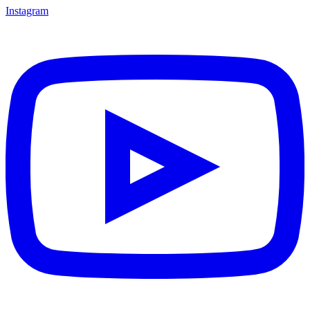
Instagram