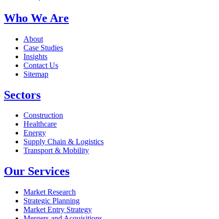
Who We Are
About
Case Studies
Insights
Contact Us
Sitemap
Sectors
Construction
Healthcare
Energy
Supply Chain & Logistics
Transport & Mobility
Our Services
Market Research
Strategic Planning
Market Entry Strategy
Mergers and Acquisitions