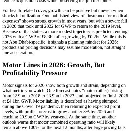
reduce acquisition costs while preserving margin discipline.
For health-related cover, growth can be positive but uneven when
shocks hit utilization. One published view of “insurance for medical
expenses” shows strong growth in most years, but with a severe fall
in 2020 that took until 2022 for GWP to return to the 2019 level.
Because of that stutter, a more modest trajectory is predicted, ending
2026 with a GWP of £8.3bn after growing by £0.2bn. While this is
not Abu Dhabi-specific, it signals a planning mindset for 2026:
product and pricing decisions may assume moderation, not straight-
line acceleration.
Motor Lines in 2026: Growth, But
Profitability Pressure
Motor signals for 2026 show both growth and strain, depending on
what metric you watch. One forecast notes “motor (other)” rising
from £2.9bn in 2018 to £3.9bn in 2023, and projected to finish 2026
at £4.1bn GWP. Motor liability is described as having slumped
during the Covid-19 pandemic, then returning to expected profit
levels, with profits forecast to grow another 8% by 2026 and
reaching £9.9bn GWP by year-end. At the same time, another
outlook warns that motor combined operating ratio will likely
remain above 100% for the next 12 months, after large pricing falls