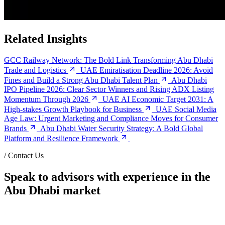
Related Insights
GCC Railway Network: The Bold Link Transforming Abu Dhabi
Trade and Logistics
UAE Emiratisation Deadline 2026: Avoid
Fines and Build a Strong Abu Dhabi Talent Plan
Abu Dhabi
IPO Pipeline 2026: Clear Sector Winners and Rising ADX Listing
Momentum Through 2026
UAE AI Economic Target 2031: A
High-stakes Growth Playbook for Business
UAE Social Media
Age Law: Urgent Marketing and Compliance Moves for Consumer
Brands
Abu Dhabi Water Security Strategy: A Bold Global
Platform and Resilience Framework
/
Contact Us
Speak to advisors with experience in the
Abu Dhabi market