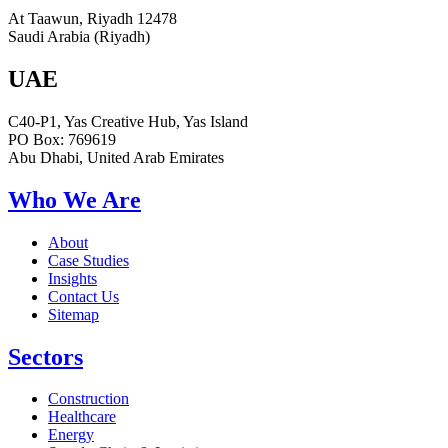
At Taawun, Riyadh 12478
Saudi Arabia (Riyadh)
UAE
C40-P1, Yas Creative Hub, Yas Island
PO Box: 769619
Abu Dhabi, United Arab Emirates
Who We Are
About
Case Studies
Insights
Contact Us
Sitemap
Sectors
Construction
Healthcare
Energy