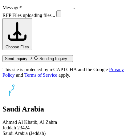
Message
*
RFP Files
uploading files...
Choose Files
Send Inquiry
Sending Inquiry...
This site is protected by reCAPTCHA and the Google
Privacy
Policy
and
Terms of Service
apply.
Saudi Arabia
Ahmad Al Khatib, Al Zahra
Jeddah 23424
Saudi Arabia (Jeddah)