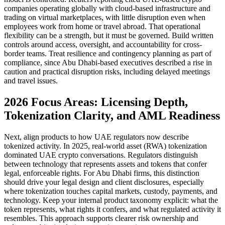
companies operating globally with cloud-based infrastructure and
trading on virtual marketplaces, with little disruption even when
employees work from home or travel abroad. That operational
flexibility can be a strength, but it must be governed. Build written
controls around access, oversight, and accountability for cross-
border teams. Treat resilience and contingency planning as part of
compliance, since Abu Dhabi-based executives described a rise in
caution and practical disruption risks, including delayed meetings
and travel issues.
2026 Focus Areas: Licensing Depth,
Tokenization Clarity, and AML Readiness
Next, align products to how UAE regulators now describe
tokenized activity. In 2025, real-world asset (RWA) tokenization
dominated UAE crypto conversations. Regulators distinguish
between technology that represents assets and tokens that confer
legal, enforceable rights. For Abu Dhabi firms, this distinction
should drive your legal design and client disclosures, especially
where tokenization touches capital markets, custody, payments, and
technology. Keep your internal product taxonomy explicit: what the
token represents, what rights it confers, and what regulated activity it
resembles. This approach supports clearer risk ownership and