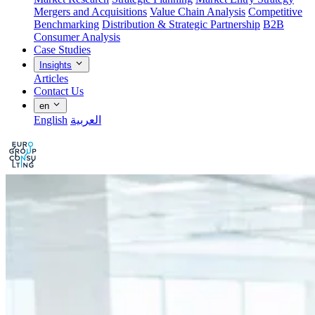
Mergers and Acquisitions
Value Chain Analysis
Competitive
Benchmarking
Distribution & Strategic Partnership
B2B
Consumer Analysis
Case Studies
Insights
Articles
Contact Us
en
English
العربية