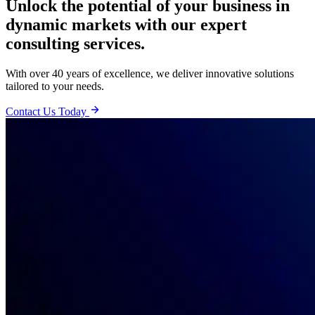
Unlock the potential of your business in
dynamic markets with our expert
consulting services.
With over 40 years of excellence, we deliver innovative solutions
tailored to your needs.
Contact Us Today