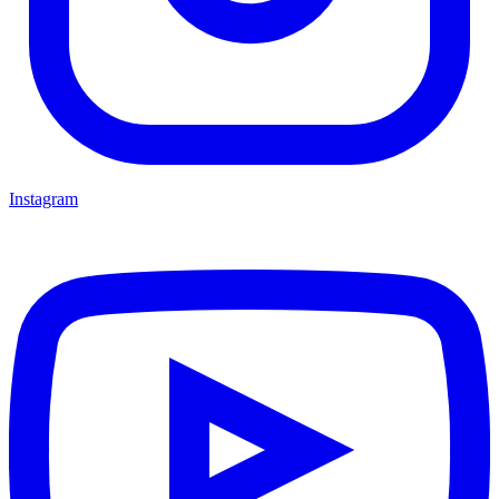
Instagram