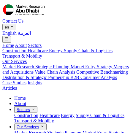
Contact Us
en
English
العربية
Home
About
Sectors
Construction
Healthcare
Energy
Supply Chain & Logistics
Transport & Mobility
Our Services
Market Research
Strategic Planning
Market Entry Strategy
Mergers
and Acquisitions
Value Chain Analysis
Competitive Benchmarking
Distribution & Strategic Partnership
B2B Consumer Analysis
Case Studies
Insights
Articles
Home
About
Sectors
Construction
Healthcare
Energy
Supply Chain & Logistics
Transport & Mobility
Our Services
Market Research
Strategic Planning
Market Entry Strategy