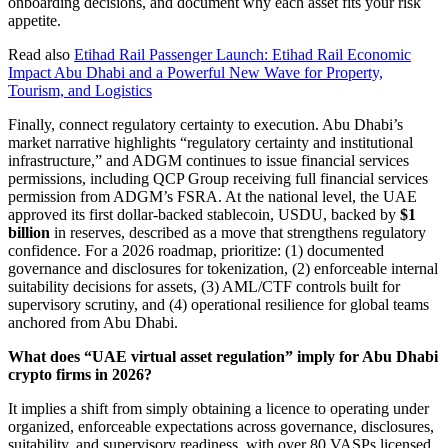
onboarding decisions, and document why each asset fits your risk
appetite.
Read also
Etihad Rail Passenger Launch: Etihad Rail Economic
Impact Abu Dhabi and a Powerful New Wave for Property,
Tourism, and Logistics
Finally, connect regulatory certainty to execution. Abu Dhabi’s
market narrative highlights “regulatory certainty and institutional
infrastructure,” and ADGM continues to issue financial services
permissions, including QCP Group receiving full financial services
permission from ADGM’s FSRA. At the national level, the UAE
approved its first dollar-backed stablecoin, USDU, backed by
$1
billion
in reserves, described as a move that strengthens regulatory
confidence. For a 2026 roadmap, prioritize: (1) documented
governance and disclosures for tokenization, (2) enforceable internal
suitability decisions for assets, (3) AML/CTF controls built for
supervisory scrutiny, and (4) operational resilience for global teams
anchored from Abu Dhabi.
What does “UAE virtual asset regulation” imply for Abu Dhabi
crypto firms in 2026?
It implies a shift from simply obtaining a licence to operating under
organized, enforceable expectations across governance, disclosures,
suitability, and supervisory readiness, with over 80 VASPs licensed