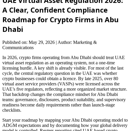
UAE Virtual Asset Regulation 2026:
A Clear, Confident Compliance
Roadmap for Crypto Firms in Abu
Dhabi
Published on: May 29, 2026
|
Author: Marketing &
Communications
In 2026, crypto firms operating from Abu Dhabi should treat UAE
virtual asset regulation as an operating system, not a one-time
licensing hurdle. A key shift is already visible. For most of the last
cycle, the central regulatory question in the UAE was whether
crypto businesses could obtain a licence. By late 2025, over 80
virtual asset service providers (VASPs) were licensed across the
UAE’s five regulators, reflecting a more organized market structure.
That backdrop changes the compliance mindset for Abu Dhabi
teams: governance, disclosures, product suitability, and supervisory
readiness become daily requirements rather than launch-stage
checklists.
Start your roadmap by mapping your Abu Dhabi operating model to
ADGM expectations and by documenting how your global delivery
model is controlled. Reuters reporting cited UAE-based crypto