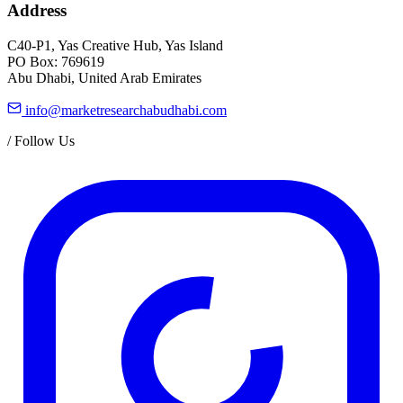
Address
C40-P1, Yas Creative Hub, Yas Island
PO Box: 769619
Abu Dhabi, United Arab Emirates
info@marketresearchabudhabi.com
/
Follow Us