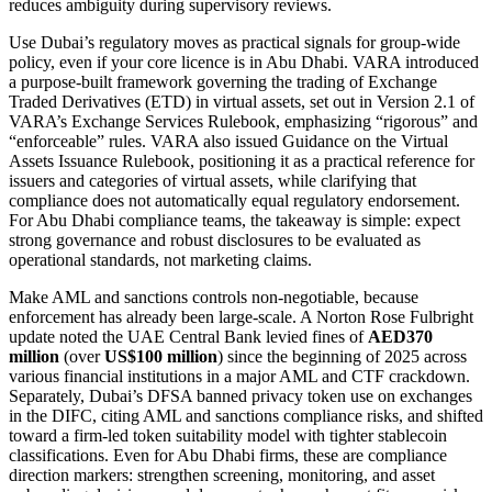
reduces ambiguity during supervisory reviews.
Use Dubai’s regulatory moves as practical signals for group-wide
policy, even if your core licence is in Abu Dhabi. VARA introduced
a purpose-built framework governing the trading of Exchange
Traded Derivatives (ETD) in virtual assets, set out in Version 2.1 of
VARA’s Exchange Services Rulebook, emphasizing “rigorous” and
“enforceable” rules. VARA also issued Guidance on the Virtual
Assets Issuance Rulebook, positioning it as a practical reference for
issuers and categories of virtual assets, while clarifying that
compliance does not automatically equal regulatory endorsement.
For Abu Dhabi compliance teams, the takeaway is simple: expect
strong governance and robust disclosures to be evaluated as
operational standards, not marketing claims.
Make AML and sanctions controls non-negotiable, because
enforcement has already been large-scale. A Norton Rose Fulbright
update noted the UAE Central Bank levied fines of
AED370
million
(over
US$100 million
) since the beginning of 2025 across
various financial institutions in a major AML and CTF crackdown.
Separately, Dubai’s DFSA banned privacy token use on exchanges
in the DIFC, citing AML and sanctions compliance risks, and shifted
toward a firm-led token suitability model with tighter stablecoin
classifications. Even for Abu Dhabi firms, these are compliance
direction markers: strengthen screening, monitoring, and asset