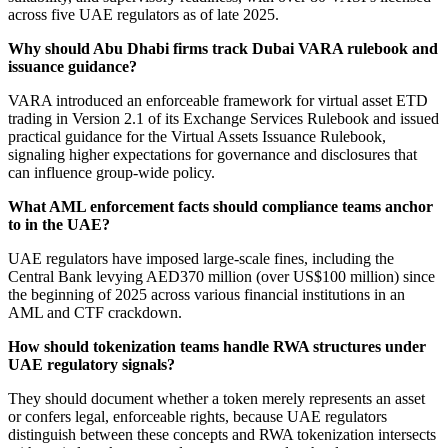
across five UAE regulators as of late 2025.
Why should Abu Dhabi firms track Dubai VARA rulebook and
issuance guidance?
VARA introduced an enforceable framework for virtual asset ETD
trading in Version 2.1 of its Exchange Services Rulebook and issued
practical guidance for the Virtual Assets Issuance Rulebook,
signaling higher expectations for governance and disclosures that
can influence group-wide policy.
What AML enforcement facts should compliance teams anchor
to in the UAE?
UAE regulators have imposed large-scale fines, including the
Central Bank levying AED370 million (over US$100 million) since
the beginning of 2025 across various financial institutions in an
AML and CTF crackdown.
How should tokenization teams handle RWA structures under
UAE regulatory signals?
They should document whether a token merely represents an asset
or confers legal, enforceable rights, because UAE regulators
distinguish between these concepts and RWA tokenization intersects