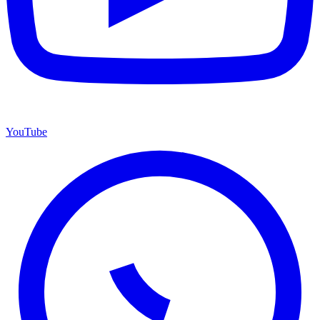
YouTube