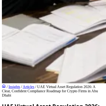
/
Insights
/
Articles
/
UAE Virtual Asset Regulation 2026: A
Clear, Confident Compliance Roadmap for Crypto Firms in Abu
Dhabi