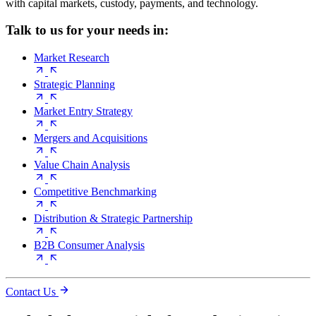
with capital markets, custody, payments, and technology.
Talk to us for your needs in:
Market Research
Strategic Planning
Market Entry Strategy
Mergers and Acquisitions
Value Chain Analysis
Competitive Benchmarking
Distribution & Strategic Partnership
B2B Consumer Analysis
Contact Us