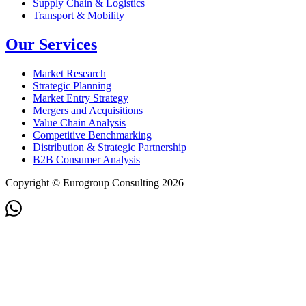
Supply Chain & Logistics
Transport & Mobility
Our Services
Market Research
Strategic Planning
Market Entry Strategy
Mergers and Acquisitions
Value Chain Analysis
Competitive Benchmarking
Distribution & Strategic Partnership
B2B Consumer Analysis
Copyright © Eurogroup Consulting 2026