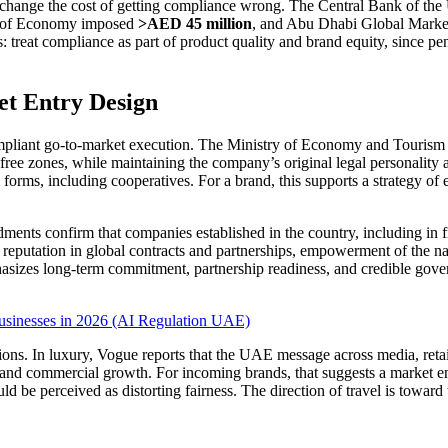
ey change the cost of getting compliance wrong. The Central Bank of 
y of Economy imposed
>AED 45 million
, and Abu Dhabi Global Market
s: treat compliance as part of product quality and brand equity, since p
et Entry Design
 compliant go-to-market execution. The Ministry of Economy and Tourism 
free zones, while maintaining the company’s original legal personality a
 forms, including cooperatives. For a brand, this supports a strategy of e
dments confirm that companies established in the country, including in 
er reputation in global contracts and partnerships, empowerment of the na
hasizes long-term commitment, partnership readiness, and credible gove
usinesses in 2026 (AI Regulation UAE)
tions. In luxury, Vogue reports that the UAE message across media, re
l and commercial growth. For incoming brands, that suggests a market en
ould be perceived as distorting fairness. The direction of travel is towar