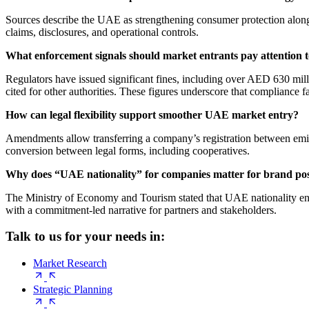
Sources describe the UAE as strengthening consumer protection alongsi
claims, disclosures, and operational controls.
What enforcement signals should market entrants pay attention 
Regulators have issued significant fines, including over AED 630 mi
cited for other authorities. These figures underscore that compliance f
How can legal flexibility support smoother UAE market entry?
Amendments allow transferring a company’s registration between emirat
conversion between legal forms, including cooperatives.
Why does “UAE nationality” for companies matter for brand pos
The Ministry of Economy and Tourism stated that UAE nationality enhan
with a commitment-led narrative for partners and stakeholders.
Talk to us for your needs in:
Market Research
Strategic Planning