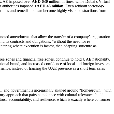
the UAE imposed over
AED 630 million
in fines, while Dubai’s Virtual
 authorities imposed
>AED 45 million
. Even without sector-by-
enalties and remediation can become highly visible distractions from
noted amendments that allow the transfer of a company’s registration
nd its contracts and obligations, “without the need for re-
ntering where execution is fastest, then adapting structure as
free zones and financial free zones, continue to hold UAE nationality.
tional brand, and increased confidence of local and foreign investors.
rnance, instead of framing the UAE presence as a short-term sales
tail, and government is increasingly aligned around “homegrown,” with
try approach that pairs compliance with cultural relevance: build
d trust, accountability, and resilience, which is exactly where consumer