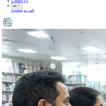
Contact Us
en
English
العربية