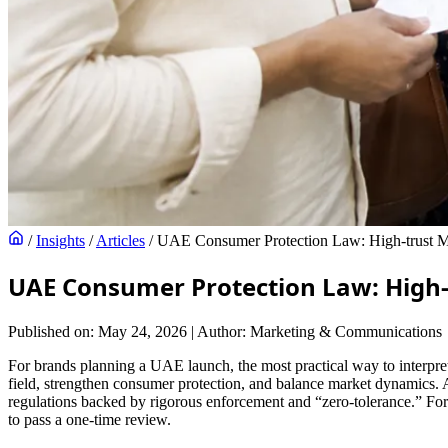
/
Insights
/
Articles
/
UAE Consumer Protection Law: High-trust Ma
UAE Consumer Protection Law: High-
Published on: May 24, 2026
|
Author: Marketing & Communications
For brands planning a UAE launch, the most practical way to interpre
field, strengthen consumer protection, and balance market dynamics.
regulations backed by rigorous enforcement and “zero-tolerance.” For 
to pass a one-time review.