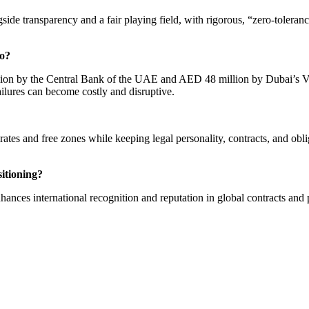
de transparency and a fair playing field, with rigorous, “zero-toleranc
to?
llion by the Central Bank of the UAE and AED 48 million by Dubai’s Vi
ailures can become costly and disruptive.
es and free zones while keeping legal personality, contracts, and oblig
itioning?
ces international recognition and reputation in global contracts and p