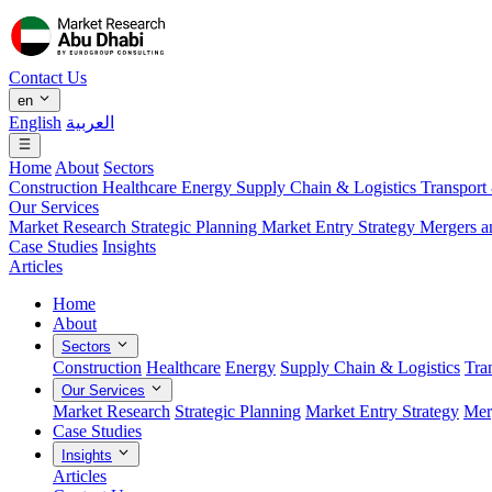
Contact Us
en
English
العربية
Home
About
Sectors
Construction
Healthcare
Energy
Supply Chain & Logistics
Transport
Our Services
Market Research
Strategic Planning
Market Entry Strategy
Mergers a
Case Studies
Insights
Articles
Home
About
Sectors
Construction
Healthcare
Energy
Supply Chain & Logistics
Tra
Our Services
Market Research
Strategic Planning
Market Entry Strategy
Mer
Case Studies
Insights
Articles