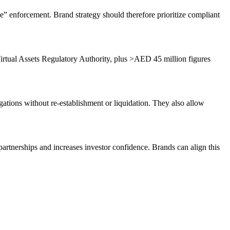
e” enforcement. Brand strategy should therefore prioritize compliant
rtual Assets Regulatory Authority, plus >AED 45 million figures
ations without re-establishment or liquidation. They also allow
artnerships and increases investor confidence. Brands can align this