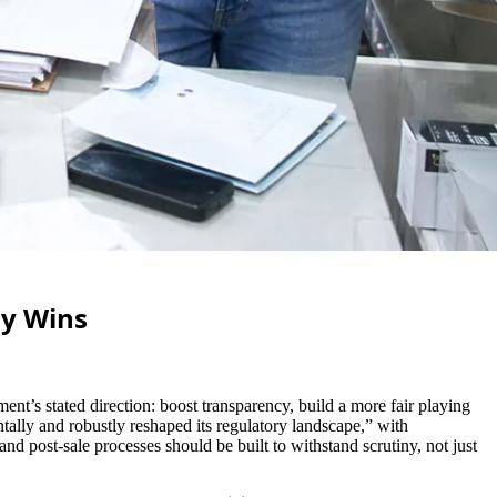
gy Wins
t’s stated direction: boost transparency, build a more fair playing
lly and robustly reshaped its regulatory landscape,” with
d post-sale processes should be built to withstand scrutiny, not just