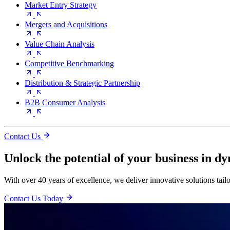
Market Entry Strategy
Mergers and Acquisitions
Value Chain Analysis
Competitive Benchmarking
Distribution & Strategic Partnership
B2B Consumer Analysis
Contact Us
Unlock the potential of your business in d
With over 40 years of excellence, we deliver innovative solutions tail
Contact Us Today