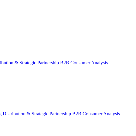
ribution & Strategic Partnership
B2B Consumer Analysis
g
Distribution & Strategic Partnership
B2B Consumer Analysis