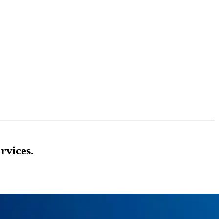
rvices.