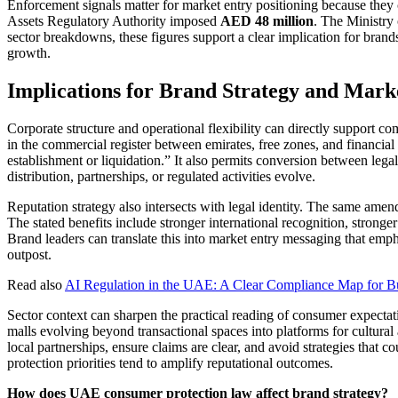
Enforcement signals matter for market entry positioning because th
Assets Regulatory Authority imposed
AED 48 million
. The Ministr
sector breakdowns, these figures support a clear implication for brand
growth.
Implications for Brand Strategy and Mark
Corporate structure and operational flexibility can directly support
in the commercial register between emirates, free zones, and financial 
establishment or liquidation.” It also permits conversion between legal
distribution, partnerships, or regulated activities evolve.
Reputation strategy also intersects with legal identity. The same amen
The stated benefits include stronger international recognition, strong
Brand leaders can translate this into market entry messaging that emp
outpost.
Read also
AI Regulation in the UAE: A Clear Compliance Map for B
Sector context can sharpen the practical reading of consumer expecta
malls evolving beyond transactional spaces into platforms for cultura
local partnerships, ensure claims are clear, and avoid strategies that c
protection priorities tend to amplify reputational outcomes.
How does UAE consumer protection law affect brand strategy?