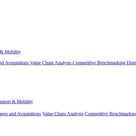
 & Mobility
nd Acquisitions
Value Chain Analysis
Competitive Benchmarking
Dist
nsport & Mobility
gers and Acquisitions
Value Chain Analysis
Competitive Benchmarkin