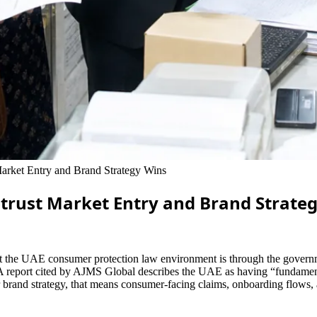
rket Entry and Brand Strategy Wins
trust Market Entry and Brand Strate
t the UAE consumer protection law environment is through the governmen
 A report cited by AJMS Global describes the UAE as having “fundamenta
brand strategy, that means consumer-facing claims, onboarding flows, an