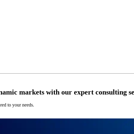
ynamic markets with our expert consulting se
ored to your needs.