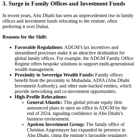
3. Surge in Family Offices and Investment Funds
In recent years, Abu Dhabi has seen an unprecedented rise in family
offices and investment funds relocating to the emirate, often
preferring it over Dubai.
Reasons for the Shift:
Favorable Regulations:
ADGM’s tax incentives and
streamlined processes make it an attractive destination for
global family offices. For example, the ADGM Family Office
Regime offers bespoke solutions to support multi-generational
wealth management.
Proximity to Sovereign Wealth Funds:
Family offices
benefit from the proximity to Mubadala, ADIA (Abu Dhabi
Investment Authority), and other state-backed entities, which
provide networking and co-investment opportunities.
High-Profile Relocations:
General Atlantic:
This global private equity firm
announced plans to open an office in ADGM by the
end of 2024, signaling confidence in Abu Dhabi’s
business environment.
Apeiron Investment Group:
The family office of
Christian Angermayer has expanded its presence in
Abu Dhabi, citing the emirate’s favorable regulatory