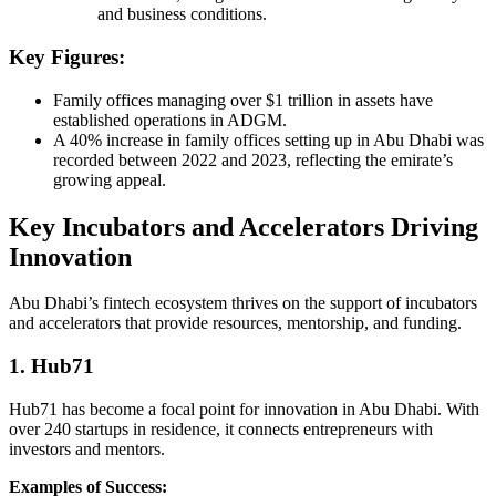
and business conditions.
Key Figures:
Family offices managing over $1 trillion in assets have
established operations in ADGM.
A 40% increase in family offices setting up in Abu Dhabi was
recorded between 2022 and 2023, reflecting the emirate’s
growing appeal.
Key Incubators and Accelerators Driving
Innovation
Abu Dhabi’s fintech ecosystem thrives on the support of incubators
and accelerators that provide resources, mentorship, and funding.
1. Hub71
Hub71 has become a focal point for innovation in Abu Dhabi. With
over 240 startups in residence, it connects entrepreneurs with
investors and mentors.
Examples of Success: