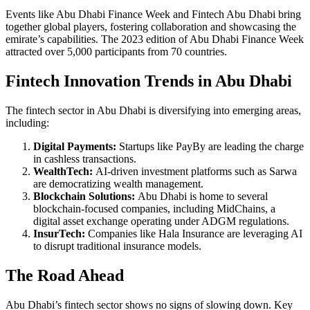
Events like Abu Dhabi Finance Week and Fintech Abu Dhabi bring
together global players, fostering collaboration and showcasing the
emirate’s capabilities. The 2023 edition of Abu Dhabi Finance Week
attracted over 5,000 participants from 70 countries.
Fintech Innovation Trends in Abu Dhabi
The fintech sector in Abu Dhabi is diversifying into emerging areas,
including:
Digital Payments:
Startups like PayBy are leading the charge
in cashless transactions.
WealthTech:
AI-driven investment platforms such as Sarwa
are democratizing wealth management.
Blockchain Solutions:
Abu Dhabi is home to several
blockchain-focused companies, including MidChains, a
digital asset exchange operating under ADGM regulations.
InsurTech:
Companies like Hala Insurance are leveraging AI
to disrupt traditional insurance models.
The Road Ahead
Abu Dhabi’s fintech sector shows no signs of slowing down. Key