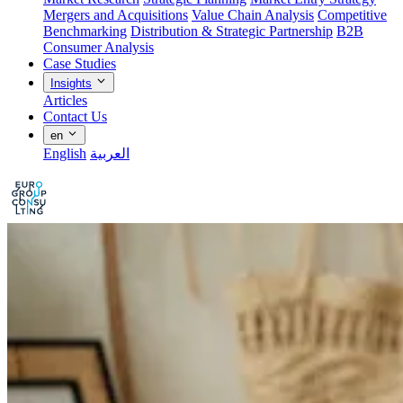
Mergers and Acquisitions
Value Chain Analysis
Competitive
Benchmarking
Distribution & Strategic Partnership
B2B
Consumer Analysis
Case Studies
Insights
Articles
Contact Us
en
English
العربية