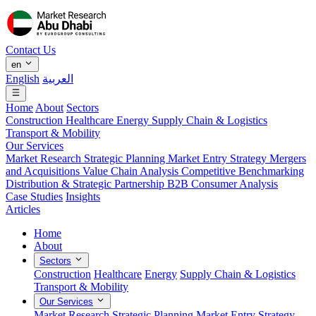
Contact Us
en
English
العربية
Home
About
Sectors
Construction
Healthcare
Energy
Supply Chain & Logistics
Transport & Mobility
Our Services
Market Research
Strategic Planning
Market Entry Strategy
Mergers
and Acquisitions
Value Chain Analysis
Competitive Benchmarking
Distribution & Strategic Partnership
B2B Consumer Analysis
Case Studies
Insights
Articles
Home
About
Sectors
Construction
Healthcare
Energy
Supply Chain & Logistics
Transport & Mobility
Our Services
Market Research
Strategic Planning
Market Entry Strategy