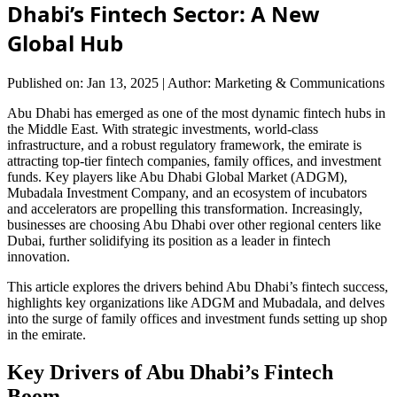
Dhabi’s Fintech Sector: A New
Global Hub
Published on: Jan 13, 2025
|
Author: Marketing & Communications
Abu Dhabi has emerged as one of the most dynamic fintech hubs in
the Middle East. With strategic investments, world-class
infrastructure, and a robust regulatory framework, the emirate is
attracting top-tier fintech companies, family offices, and investment
funds. Key players like Abu Dhabi Global Market (ADGM),
Mubadala Investment Company, and an ecosystem of incubators
and accelerators are propelling this transformation. Increasingly,
businesses are choosing Abu Dhabi over other regional centers like
Dubai, further solidifying its position as a leader in fintech
innovation.
This article explores the drivers behind Abu Dhabi’s fintech success,
highlights key organizations like ADGM and Mubadala, and delves
into the surge of family offices and investment funds setting up shop
in the emirate.
Key Drivers of Abu Dhabi’s Fintech
Boom