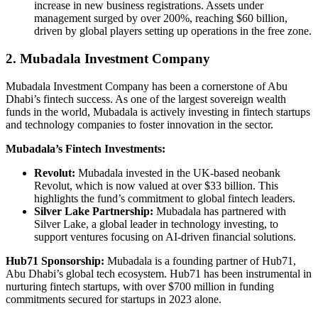
increase in new business registrations. Assets under
management surged by over 200%, reaching $60 billion,
driven by global players setting up operations in the free zone.
2. Mubadala Investment Company
Mubadala Investment Company has been a cornerstone of Abu
Dhabi’s fintech success. As one of the largest sovereign wealth
funds in the world, Mubadala is actively investing in fintech startups
and technology companies to foster innovation in the sector.
Mubadala’s Fintech Investments:
Revolut:
Mubadala invested in the UK-based neobank
Revolut, which is now valued at over $33 billion. This
highlights the fund’s commitment to global fintech leaders.
Silver Lake Partnership:
Mubadala has partnered with
Silver Lake, a global leader in technology investing, to
support ventures focusing on AI-driven financial solutions.
Hub71 Sponsorship:
Mubadala is a founding partner of Hub71,
Abu Dhabi’s global tech ecosystem. Hub71 has been instrumental in
nurturing fintech startups, with over $700 million in funding
commitments secured for startups in 2023 alone.