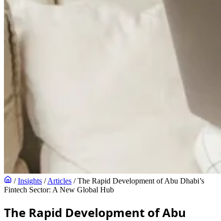
/
Insights
/
Articles
/
The Rapid Development of Abu Dhabi’s
Fintech Sector: A New Global Hub
The Rapid Development of Abu