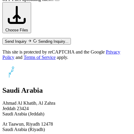
Choose Files
Send Inquiry
Sending Inquiry...
This site is protected by reCAPTCHA and the Google
Privacy
Policy
and
Terms of Service
apply.
Saudi Arabia
Ahmad Al Khatib, Al Zahra
Jeddah 23424
Saudi Arabia (Jeddah)
At Taawun, Riyadh 12478
Saudi Arabia (Riyadh)