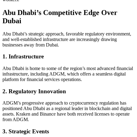
Abu Dhabi’s Competitive Edge Over
Dubai
Abu Dhabi’s strategic approach, favorable regulatory environment,
and well-established infrastructure are increasingly drawing
businesses away from Dubai.
1. Infrastructure
Abu Dhabi is home to some of the region’s most advanced financial
infrastructure, including ADGM, which offers a seamless digital
platform for financial services operations.
2. Regulatory Innovation
ADGM’s progressive approach to cryptocurrency regulation has
positioned Abu Dhabi as a regional leader in blockchain and digital
assets. Kraken and Binance have both received licenses to operate
from ADGM.
3. Strategic Events