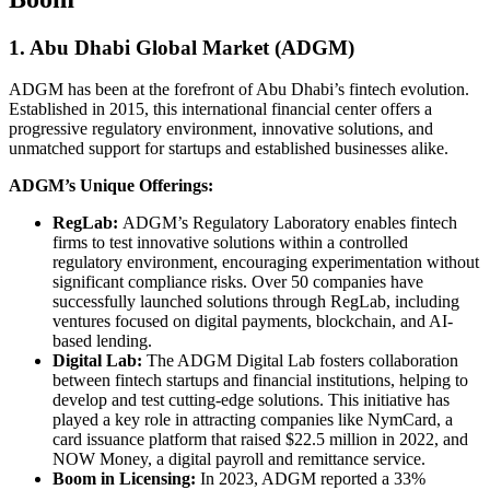
1. Abu Dhabi Global Market (ADGM)
ADGM has been at the forefront of Abu Dhabi’s fintech evolution.
Established in 2015, this international financial center offers a
progressive regulatory environment, innovative solutions, and
unmatched support for startups and established businesses alike.
ADGM’s Unique Offerings:
RegLab:
ADGM’s Regulatory Laboratory enables fintech
firms to test innovative solutions within a controlled
regulatory environment, encouraging experimentation without
significant compliance risks. Over 50 companies have
successfully launched solutions through RegLab, including
ventures focused on digital payments, blockchain, and AI-
based lending.
Digital Lab:
The ADGM Digital Lab fosters collaboration
between fintech startups and financial institutions, helping to
develop and test cutting-edge solutions. This initiative has
played a key role in attracting companies like NymCard, a
card issuance platform that raised $22.5 million in 2022, and
NOW Money, a digital payroll and remittance service.
Boom in Licensing:
In 2023, ADGM reported a 33%