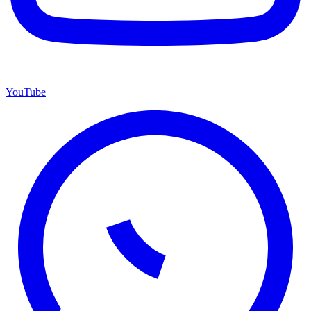
YouTube