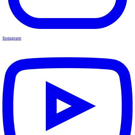
Instagram