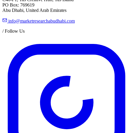
PO Box: 769619
Abu Dhabi, United Arab Emirates
info@marketresearchabudhabi.com
/
Follow Us