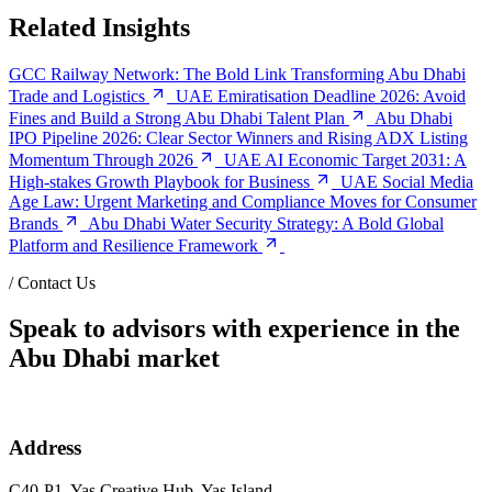
Related Insights
GCC Railway Network: The Bold Link Transforming Abu Dhabi
Trade and Logistics
UAE Emiratisation Deadline 2026: Avoid
Fines and Build a Strong Abu Dhabi Talent Plan
Abu Dhabi
IPO Pipeline 2026: Clear Sector Winners and Rising ADX Listing
Momentum Through 2026
UAE AI Economic Target 2031: A
High-stakes Growth Playbook for Business
UAE Social Media
Age Law: Urgent Marketing and Compliance Moves for Consumer
Brands
Abu Dhabi Water Security Strategy: A Bold Global
Platform and Resilience Framework
/
Contact Us
Speak to advisors with experience in the
Abu Dhabi market
Address
C40-P1, Yas Creative Hub, Yas Island