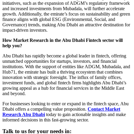
initiatives, such as the expansion of ADGM’s regulatory framework
and increased investments from Mubadala, will further accelerate
growth. Additionally, the emirate’s focus on sustainability and green
finance aligns with global ESG (Environmental, Social, and
Governance) trends, making Abu Dhabi an attractive destination for
impact-driven investors.
How Market Research in the Abu Dhabi Fintech sector will
help you?
Abu Dhabi has rapidly become a global leader in fintech, offering
unmatched opportunities for startups, investors, and financial
institutions. With the support of entities like ADGM, Mubadala, and
Hub71, the emirate has built a thriving ecosystem that combines
innovation with strategic foresight. The influx of family offices,
investment funds, and global fintech firms highlights Abu Dhabi’s
growing appeal as a hub for financial services in the Middle East
and beyond.
For businesses looking to enter or expand in the fintech space, Abu
Dhabi offers a compelling value proposition.
Contact Market
Research Abu Dhabi
today to gain actionable insights and make
informed decisions in this fast-growing sector.
Talk to us for your needs in: