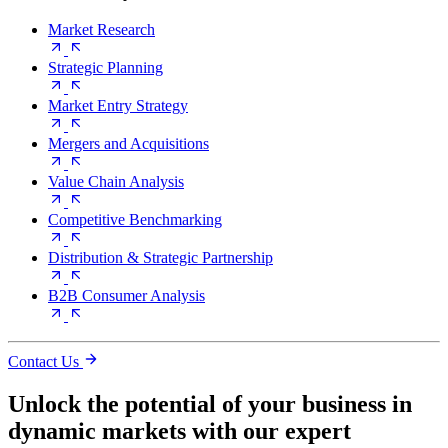
Market Research
Strategic Planning
Market Entry Strategy
Mergers and Acquisitions
Value Chain Analysis
Competitive Benchmarking
Distribution & Strategic Partnership
B2B Consumer Analysis
Contact Us
Unlock the potential of your business in
dynamic markets with our expert