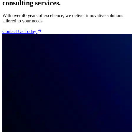
consulting services.
With over 40 years of excellence, we deliver innovative solutions
tailored to your needs.
Contact Us Today