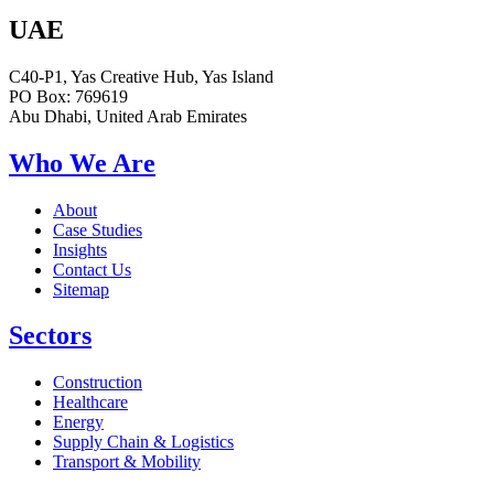
UAE
C40-P1, Yas Creative Hub, Yas Island
PO Box: 769619
Abu Dhabi, United Arab Emirates
Who We Are
About
Case Studies
Insights
Contact Us
Sitemap
Sectors
Construction
Healthcare
Energy
Supply Chain & Logistics
Transport & Mobility