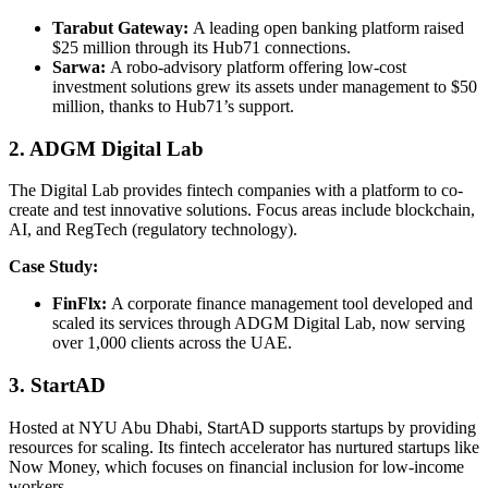
Tarabut Gateway:
A leading open banking platform raised
$25 million through its Hub71 connections.
Sarwa:
A robo-advisory platform offering low-cost
investment solutions grew its assets under management to $50
million, thanks to Hub71’s support.
2. ADGM Digital Lab
The Digital Lab provides fintech companies with a platform to co-
create and test innovative solutions. Focus areas include blockchain,
AI, and RegTech (regulatory technology).
Case Study:
FinFlx:
A corporate finance management tool developed and
scaled its services through ADGM Digital Lab, now serving
over 1,000 clients across the UAE.
3. StartAD
Hosted at NYU Abu Dhabi, StartAD supports startups by providing
resources for scaling. Its fintech accelerator has nurtured startups like
Now Money, which focuses on financial inclusion for low-income
workers.