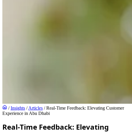
/
Insights
/
Articles
/
Real-Time Feedback: Elevating Customer
Experience in Abu Dhabi
Real-Time Feedback: Elevating