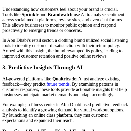
Understanding how customers feel about your brand is crucial.
Tools like
Sprinklr
and
Brandwatch
use AI to analyze sentiment
across social media platforms, review sites, and even chat forums.
This allows businesses to monitor public opinion and respond
proactively to emerging trends or concerns.
In Abu Dhabi’s retail sector, a clothing brand utilized social listening
tools to identify customer dissatisfaction with their return policy.
Armed with this insight, the brand revamped its policy, leading to
improved customer retention and positive online reviews.
3. Predictive Insights Through AI
AI-powered platforms like
Qualtrics
don’t just analyze existing
feedback—they predict
future trends.
By examining patterns in
customer responses, these tools provide actionable insights that help
businesses anticipate market demands and adapt accordingly.
For example, a fitness center in Abu Dhabi used predictive feedback
analysis to identify a growing demand for virtual workout options.
By launching an online class platform, they met customer
expectations and expanded their reach.