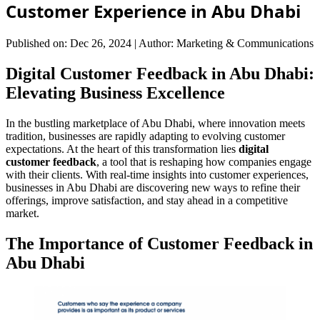
Customer Experience in Abu Dhabi
Published on: Dec 26, 2024
|
Author: Marketing & Communications
Digital Customer Feedback in Abu Dhabi:
Elevating Business Excellence
In the bustling marketplace of Abu Dhabi, where innovation meets
tradition, businesses are rapidly adapting to evolving customer
expectations. At the heart of this transformation lies
digital
customer feedback
, a tool that is reshaping how companies engage
with their clients. With real-time insights into customer experiences,
businesses in Abu Dhabi are discovering new ways to refine their
offerings, improve satisfaction, and stay ahead in a competitive
market.
The Importance of Customer Feedback in
Abu Dhabi