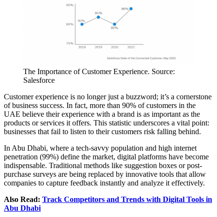
The Importance of Customer Experience. Source:
Salesforce
Customer experience is no longer just a buzzword; it’s a cornerstone
of business success. In fact, more than 90% of customers in the
UAE believe their experience with a brand is as important as the
products or services it offers. This statistic underscores a vital point:
businesses that fail to listen to their customers risk falling behind.
In Abu Dhabi, where a tech-savvy population and high internet
penetration (99%) define the market, digital platforms have become
indispensable. Traditional methods like suggestion boxes or post-
purchase surveys are being replaced by innovative tools that allow
companies to capture feedback instantly and analyze it effectively.
Also Read:
Track Competitors and Trends with Digital Tools in
Abu Dhabi