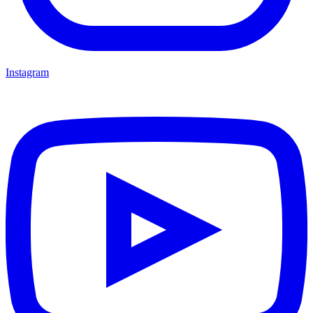
Instagram