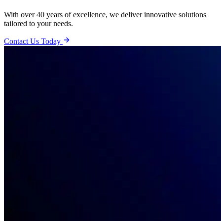
With over 40 years of excellence, we deliver innovative solutions
tailored to your needs.
Contact Us Today