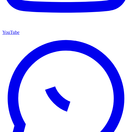
YouTube