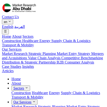
Contact Us
en
English
العربية
Home
About
Sectors
Construction
Healthcare
Energy
Supply Chain & Logistics
Transport & Mobility
Our Services
Market Research
Strategic Planning
Market Entry Strategy
Mergers
and Acquisitions
Value Chain Analysis
Competitive Benchmarking
Distribution & Strategic Partnership
B2B Consumer Analysis
Case Studies
Insights
Articles
Home
About
Sectors
Construction
Healthcare
Energy
Supply Chain & Logistics
Transport & Mobility
Our Services
Market Research
Strategic Planning
Market Entry Strategy