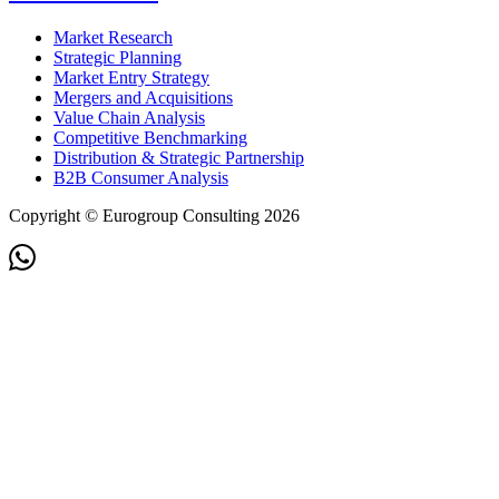
Market Research
Strategic Planning
Market Entry Strategy
Mergers and Acquisitions
Value Chain Analysis
Competitive Benchmarking
Distribution & Strategic Partnership
B2B Consumer Analysis
Copyright © Eurogroup Consulting 2026