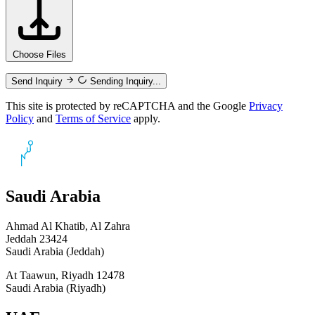
Choose Files
Send Inquiry
Sending Inquiry...
This site is protected by reCAPTCHA and the Google
Privacy
Policy
and
Terms of Service
apply.
Saudi Arabia
Ahmad Al Khatib, Al Zahra
Jeddah 23424
Saudi Arabia (Jeddah)
At Taawun, Riyadh 12478
Saudi Arabia (Riyadh)