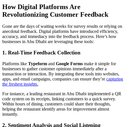
How Digital Platforms Are
Revolutionizing Customer Feedback
Gone are the days of waiting weeks for survey results or relying on
anecdotal feedback. Digital platforms have introduced efficiency,
accuracy, and immediacy into the feedback process. Here’s how
businesses in Abu Dhabi are leveraging these tools:
1. Real-Time Feedback Collection
Platforms like
Typeform
and
Google Forms
make it simple for
businesses to gather customer opinions immediately after a
transaction or interaction. By integrating these tools into websites,
apps, and email campaigns, companies can ensure they’re
capturing
the freshest insights.
For instance, a leading restaurant in Abu Dhabi implemented a QR
code system on its receipts, linking customers to a quick survey.
Within hours of dining, customers could share their thoughts,
helping the restaurant identify areas for improvement almost
instantly.
2. Sentiment Analysis and Social Listening