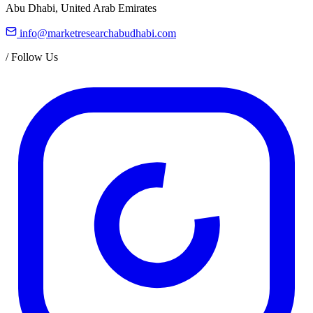
Abu Dhabi, United Arab Emirates
info@marketresearchabudhabi.com
/
Follow Us