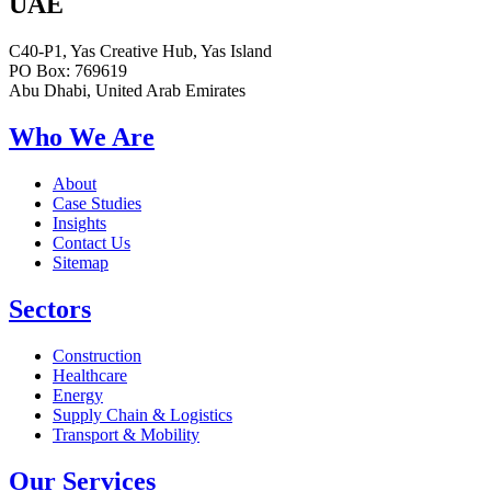
UAE
C40-P1, Yas Creative Hub, Yas Island
PO Box: 769619
Abu Dhabi, United Arab Emirates
Who We Are
About
Case Studies
Insights
Contact Us
Sitemap
Sectors
Construction
Healthcare
Energy
Supply Chain & Logistics
Transport & Mobility
Our Services