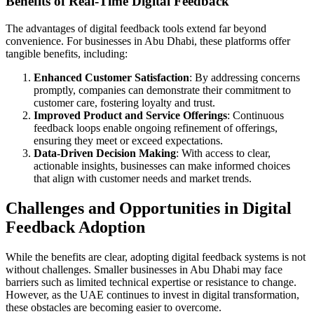
Benefits of Real-Time Digital Feedback
The advantages of digital feedback tools extend far beyond
convenience. For businesses in Abu Dhabi, these platforms offer
tangible benefits, including:
Enhanced Customer Satisfaction
: By addressing concerns
promptly, companies can demonstrate their commitment to
customer care, fostering loyalty and trust.
Improved Product and Service Offerings
: Continuous
feedback loops enable ongoing refinement of offerings,
ensuring they meet or exceed expectations.
Data-Driven Decision Making
: With access to clear,
actionable insights, businesses can make informed choices
that align with customer needs and market trends.
Challenges and Opportunities in Digital
Feedback Adoption
While the benefits are clear, adopting digital feedback systems is not
without challenges. Smaller businesses in Abu Dhabi may face
barriers such as limited technical expertise or resistance to change.
However, as the UAE continues to invest in digital transformation,
these obstacles are becoming easier to overcome.