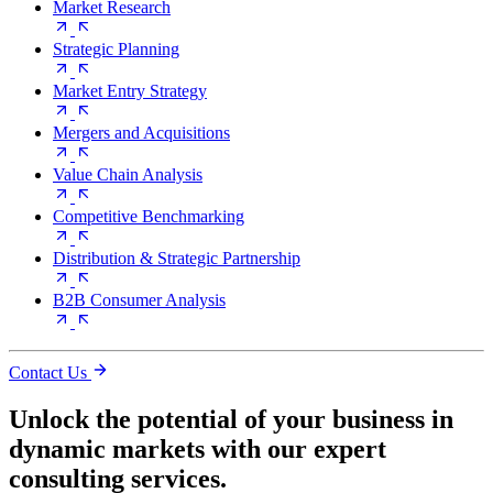
Market Research
Strategic Planning
Market Entry Strategy
Mergers and Acquisitions
Value Chain Analysis
Competitive Benchmarking
Distribution & Strategic Partnership
B2B Consumer Analysis
Contact Us
Unlock the potential of your business in
dynamic markets with our expert
consulting services.