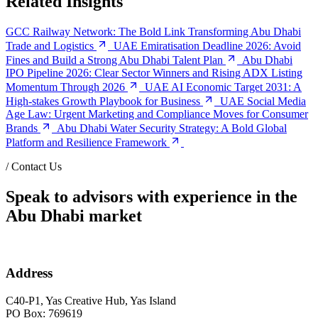
Related Insights
GCC Railway Network: The Bold Link Transforming Abu Dhabi
Trade and Logistics
UAE Emiratisation Deadline 2026: Avoid
Fines and Build a Strong Abu Dhabi Talent Plan
Abu Dhabi
IPO Pipeline 2026: Clear Sector Winners and Rising ADX Listing
Momentum Through 2026
UAE AI Economic Target 2031: A
High-stakes Growth Playbook for Business
UAE Social Media
Age Law: Urgent Marketing and Compliance Moves for Consumer
Brands
Abu Dhabi Water Security Strategy: A Bold Global
Platform and Resilience Framework
/
Contact Us
Speak to advisors with experience in the
Abu Dhabi market
Address
C40-P1, Yas Creative Hub, Yas Island
PO Box: 769619