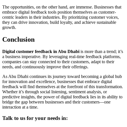
The opportunities, on the other hand, are immense. Businesses that
embrace digital feedback tools position themselves as customer-
centric leaders in their industries. By prioritizing customer voices,
they can drive innovation, build loyalty, and achieve sustainable
growth.
Conclusion
Digital customer feedback in Abu Dhabi
is more than a trend; it’s
a business imperative. By leveraging real-time feedback platforms,
companies can stay connected to their customers, adapt to their
needs, and continuously improve their offerings.
As Abu Dhabi continues its journey toward becoming a global hub
for innovation and excellence, businesses that embrace digital
feedback will find themselves at the forefront of this transformation.
Whether it’s through social listening, sentiment analysis, or
predictive insights, the power of digital feedback lies in its ability to
bridge the gap between businesses and their customers—one
interaction at a time.
Talk to us for your needs in: