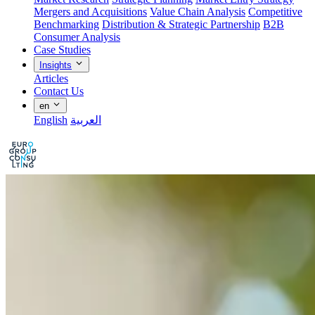
Mergers and Acquisitions
Value Chain Analysis
Competitive
Benchmarking
Distribution & Strategic Partnership
B2B
Consumer Analysis
Case Studies
Insights
Articles
Contact Us
en
English
العربية