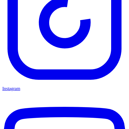
Instagram