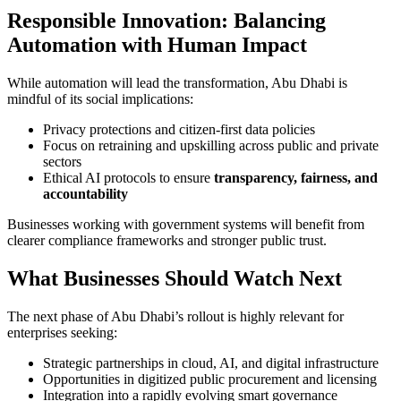
Responsible Innovation: Balancing
Automation with Human Impact
While automation will lead the transformation, Abu Dhabi is
mindful of its social implications:
Privacy protections and citizen-first data policies
Focus on retraining and upskilling across public and private
sectors
Ethical AI protocols to ensure
transparency, fairness, and
accountability
Businesses working with government systems will benefit from
clearer compliance frameworks and stronger public trust.
What Businesses Should Watch Next
The next phase of Abu Dhabi’s rollout is highly relevant for
enterprises seeking:
Strategic partnerships in cloud, AI, and digital infrastructure
Opportunities in digitized public procurement and licensing
Integration into a rapidly evolving smart governance