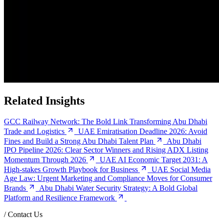
Related Insights
GCC Railway Network: The Bold Link Transforming Abu Dhabi
Trade and Logistics
UAE Emiratisation Deadline 2026: Avoid
Fines and Build a Strong Abu Dhabi Talent Plan
Abu Dhabi
IPO Pipeline 2026: Clear Sector Winners and Rising ADX Listing
Momentum Through 2026
UAE AI Economic Target 2031: A
High-stakes Growth Playbook for Business
UAE Social Media
Age Law: Urgent Marketing and Compliance Moves for Consumer
Brands
Abu Dhabi Water Security Strategy: A Bold Global
Platform and Resilience Framework
/
Contact Us