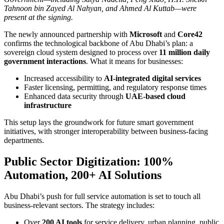
Tahnoon bin Zayed Al Nahyan, and Ahmed Al Kuttab—were
present at the signing.
The newly announced partnership with
Microsoft
and
Core42
confirms the technological backbone of Abu Dhabi’s plan: a
sovereign cloud system designed to process over
11 million daily
government interactions
. What it means for businesses:
Increased accessibility to
AI-integrated digital services
Faster licensing, permitting, and regulatory response times
Enhanced data security through
UAE-based cloud
infrastructure
This setup lays the groundwork for future smart government
initiatives, with stronger interoperability between business-facing
departments.
Public Sector Digitization: 100%
Automation, 200+ AI Solutions
Abu Dhabi’s push for full service automation is set to touch all
business-relevant sectors. The strategy includes:
Over
200 AI tools
for service delivery, urban planning, public