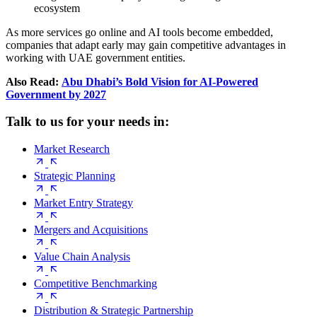
ecosystem
As more services go online and AI tools become embedded,
companies that adapt early may gain competitive advantages in
working with UAE government entities.
Also Read:
Abu Dhabi’s Bold Vision for AI-Powered
Government by 2027
Talk to us for your needs in:
Market Research
Strategic Planning
Market Entry Strategy
Mergers and Acquisitions
Value Chain Analysis
Competitive Benchmarking
Distribution & Strategic Partnership