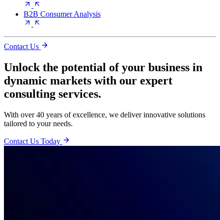
B2B Consumer Analysis
Contact Us
Unlock the potential of your business in
dynamic markets with our expert
consulting services.
With over 40 years of excellence, we deliver innovative solutions
tailored to your needs.
Contact Us Today