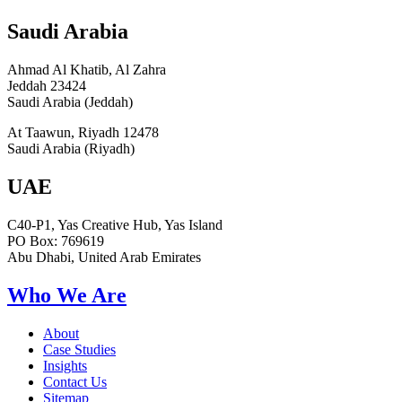
Saudi Arabia
Ahmad Al Khatib, Al Zahra
Jeddah 23424
Saudi Arabia (Jeddah)
At Taawun, Riyadh 12478
Saudi Arabia (Riyadh)
UAE
C40-P1, Yas Creative Hub, Yas Island
PO Box: 769619
Abu Dhabi, United Arab Emirates
Who We Are
About
Case Studies
Insights
Contact Us
Sitemap