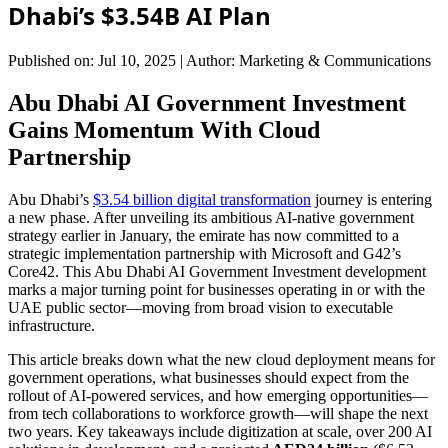
Dhabi’s $3.54B AI Plan
Published on: Jul 10, 2025
|
Author: Marketing & Communications
Abu Dhabi AI Government Investment
Gains Momentum With Cloud
Partnership
Abu Dhabi’s
$3.54 billion digital transformation
journey is entering
a new phase. After unveiling its ambitious AI-native government
strategy earlier in January, the emirate has now committed to a
strategic implementation partnership with Microsoft and G42’s
Core42. This Abu Dhabi AI Government Investment development
marks a major turning point for businesses operating in or with the
UAE public sector—moving from broad vision to executable
infrastructure.
This article breaks down what the new cloud deployment means for
government operations, what businesses should expect from the
rollout of AI-powered services, and how emerging opportunities—
from tech collaborations to workforce growth—will shape the next
two years. Key takeaways include digitization at scale, over 200 AI