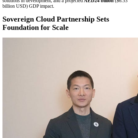
solutions in development, and a projected
AED24 billion
($6.53
billion USD) GDP impact.
Sovereign Cloud Partnership Sets
Foundation for Scale