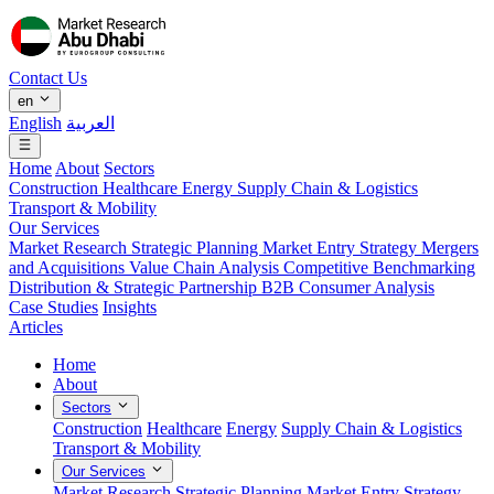
Contact Us
en
English
العربية
Home
About
Sectors
Construction
Healthcare
Energy
Supply Chain & Logistics
Transport & Mobility
Our Services
Market Research
Strategic Planning
Market Entry Strategy
Mergers
and Acquisitions
Value Chain Analysis
Competitive Benchmarking
Distribution & Strategic Partnership
B2B Consumer Analysis
Case Studies
Insights
Articles
Home
About
Sectors
Construction
Healthcare
Energy
Supply Chain & Logistics
Transport & Mobility
Our Services
Market Research
Strategic Planning
Market Entry Strategy