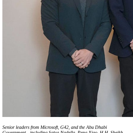
Senior leaders from Microsoft, G42, and the Abu Dhabi
Government—including Satya Nadella, Peng Xiao, H.H. Sheikh