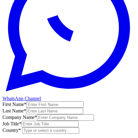
WhatsApp Channel
First Name
*
Last Name
*
Company Name
*
Job Title
*
Country
*