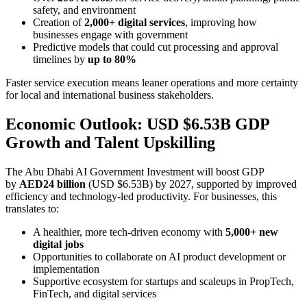
safety, and environment
Creation of
2,000+ digital services
, improving how
businesses engage with government
Predictive models that could cut processing and approval
timelines by
up to 80%
Faster service execution means leaner operations and more certainty
for local and international business stakeholders.
Economic Outlook: USD $6.53B GDP
Growth and Talent Upskilling
The Abu Dhabi AI Government Investment will boost GDP
by
AED24 billion
(USD $6.53B) by 2027, supported by improved
efficiency and technology-led productivity. For businesses, this
translates to:
A healthier, more tech-driven economy with
5,000+ new
digital jobs
Opportunities to collaborate on AI product development or
implementation
Supportive ecosystem for startups and scaleups in PropTech,
FinTech, and digital services