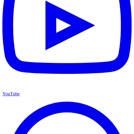
YouTube