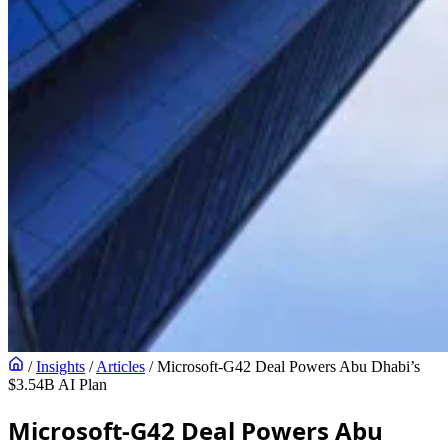
/
Insights
/
Articles
/
Microsoft-G42 Deal Powers Abu Dhabi’s
$3.54B AI Plan
Microsoft-G42 Deal Powers Abu