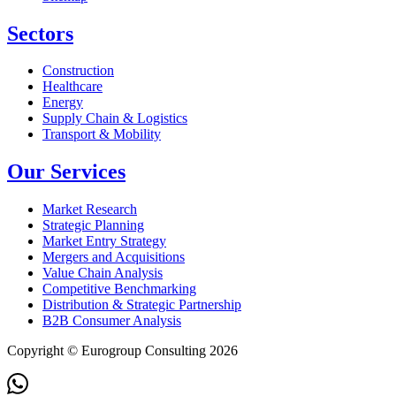
Sectors
Construction
Healthcare
Energy
Supply Chain & Logistics
Transport & Mobility
Our Services
Market Research
Strategic Planning
Market Entry Strategy
Mergers and Acquisitions
Value Chain Analysis
Competitive Benchmarking
Distribution & Strategic Partnership
B2B Consumer Analysis
Copyright © Eurogroup Consulting 2026