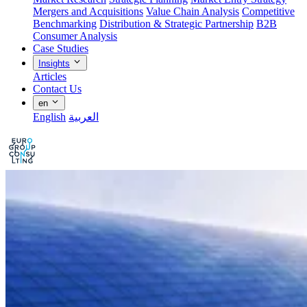
Mergers and Acquisitions
Value Chain Analysis
Competitive
Benchmarking
Distribution & Strategic Partnership
B2B
Consumer Analysis
Case Studies
Insights
Articles
Contact Us
en
English
العربية