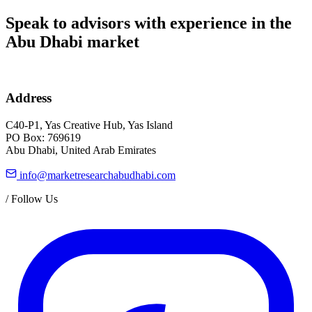
Speak to advisors with experience in the
Abu Dhabi market
Address
C40-P1, Yas Creative Hub, Yas Island
PO Box: 769619
Abu Dhabi, United Arab Emirates
info@marketresearchabudhabi.com
/
Follow Us