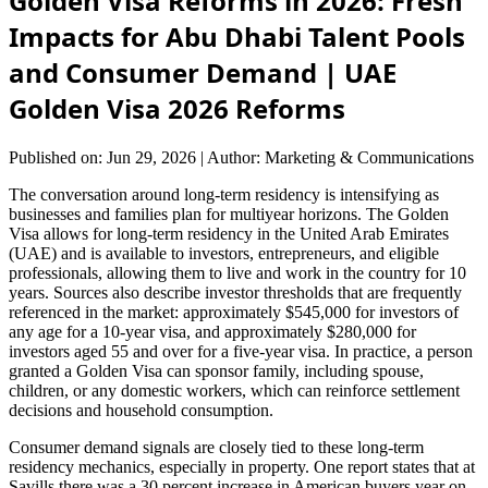
Golden Visa Reforms in 2026: Fresh
Impacts for Abu Dhabi Talent Pools
and Consumer Demand | UAE
Golden Visa 2026 Reforms
Published on: Jun 29, 2026
|
Author: Marketing & Communications
The conversation around long-term residency is intensifying as
businesses and families plan for multiyear horizons. The Golden
Visa allows for long-term residency in the United Arab Emirates
(UAE) and is available to investors, entrepreneurs, and eligible
professionals, allowing them to live and work in the country for 10
years. Sources also describe investor thresholds that are frequently
referenced in the market: approximately $545,000 for investors of
any age for a 10-year visa, and approximately $280,000 for
investors aged 55 and over for a five-year visa. In practice, a person
granted a Golden Visa can sponsor family, including spouse,
children, or any domestic workers, which can reinforce settlement
decisions and household consumption.
Consumer demand signals are closely tied to these long-term
residency mechanics, especially in property. One report states that at
Savills there was a 30 percent increase in American buyers year on