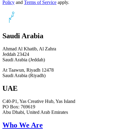
Policy
and
Terms of Service
apply.
Saudi Arabia
Ahmad Al Khatib, Al Zahra
Jeddah 23424
Saudi Arabia (Jeddah)
At Taawun, Riyadh 12478
Saudi Arabia (Riyadh)
UAE
C40-P1, Yas Creative Hub, Yas Island
PO Box: 769619
Abu Dhabi, United Arab Emirates
Who We Are