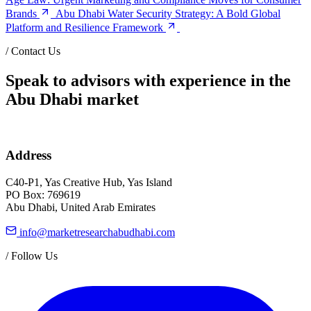
Brands
Abu Dhabi Water Security Strategy: A Bold Global
Platform and Resilience Framework
/
Contact Us
Speak to advisors with experience in the
Abu Dhabi market
Address
C40-P1, Yas Creative Hub, Yas Island
PO Box: 769619
Abu Dhabi, United Arab Emirates
info@marketresearchabudhabi.com
/
Follow Us