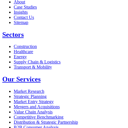
About
Case Studies
Insights
Contact Us
Sitemap
Sectors
Construction
Healthcare
Energy
Supply Chain & Logistics
Transport & Mobility
Our Services
Market Research
Strategic Planning
Market Entry Strategy
Mergers and Acquisitions
Value Chain Analysis
Competitive Benchmarking
Distribution & Strategic Partnership
B2B Consumer Analysis