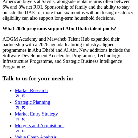
American buyers at Savills, alongside rental returns often between
6% and 8% net ROI. Sponsorship of family and the ability to stay
outside the UAE for more than six months without losing residency
eligibility can also support long-term household decisions.
What 2026 programs support Abu Dhabi talent pools?
ADGM Academy and Mawaheb Talent Hub expanded their
partnership with a 2026 agenda featuring industry-aligned
programmes in Abu Dhabi and Al Ain. New additions include the
Software Development Accelerator Programme, Technology
Infrastructure Programme, and Strategic Business Intelligence
Programme.
Talk to us for your needs in:
Market Research
Strategic Planning
Market Entry Strategy
Mergers and Acquisitions
Value Chain Analysis