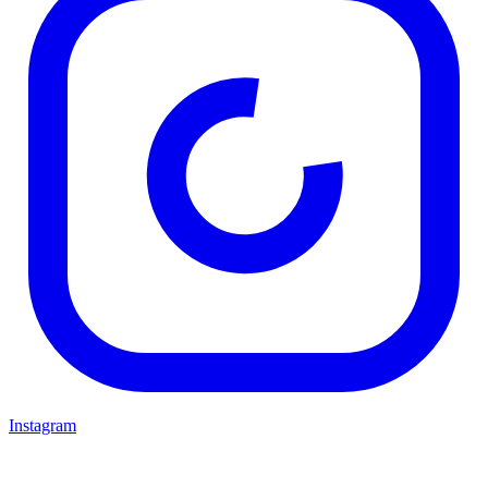
Instagram