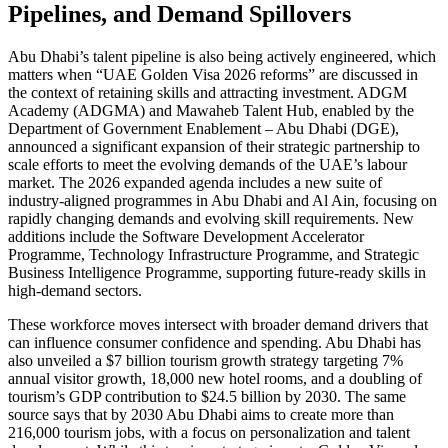
Pipelines, and Demand Spillovers
Abu Dhabi’s talent pipeline is also being actively engineered, which
matters when “UAE Golden Visa 2026 reforms” are discussed in
the context of retaining skills and attracting investment. ADGM
Academy (ADGMA) and Mawaheb Talent Hub, enabled by the
Department of Government Enablement – Abu Dhabi (DGE),
announced a significant expansion of their strategic partnership to
scale efforts to meet the evolving demands of the UAE’s labour
market. The 2026 expanded agenda includes a new suite of
industry-aligned programmes in Abu Dhabi and Al Ain, focusing on
rapidly changing demands and evolving skill requirements. New
additions include the Software Development Accelerator
Programme, Technology Infrastructure Programme, and Strategic
Business Intelligence Programme, supporting future-ready skills in
high-demand sectors.
These workforce moves intersect with broader demand drivers that
can influence consumer confidence and spending. Abu Dhabi has
also unveiled a $7 billion tourism growth strategy targeting 7%
annual visitor growth, 18,000 new hotel rooms, and a doubling of
tourism’s GDP contribution to $24.5 billion by 2030. The same
source says that by 2030 Abu Dhabi aims to create more than
216,000 tourism jobs, with a focus on personalization and talent