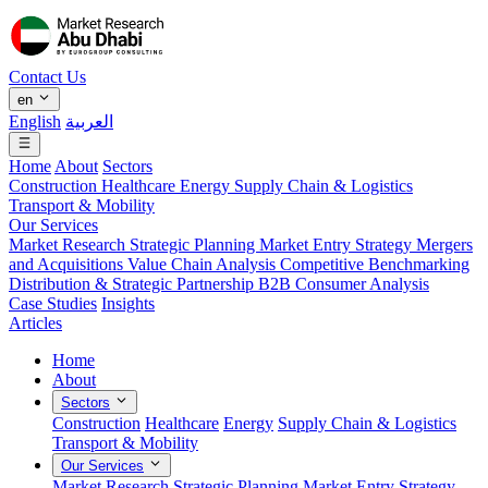
Contact Us
en
English
العربية
Home
About
Sectors
Construction
Healthcare
Energy
Supply Chain & Logistics
Transport & Mobility
Our Services
Market Research
Strategic Planning
Market Entry Strategy
Mergers
and Acquisitions
Value Chain Analysis
Competitive Benchmarking
Distribution & Strategic Partnership
B2B Consumer Analysis
Case Studies
Insights
Articles
Home
About
Sectors
Construction
Healthcare
Energy
Supply Chain & Logistics
Transport & Mobility
Our Services
Market Research
Strategic Planning
Market Entry Strategy