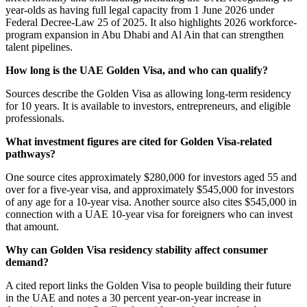
year-olds as having full legal capacity from 1 June 2026 under
Federal Decree-Law 25 of 2025. It also highlights 2026 workforce-
program expansion in Abu Dhabi and Al Ain that can strengthen
talent pipelines.
How long is the UAE Golden Visa, and who can qualify?
Sources describe the Golden Visa as allowing long-term residency
for 10 years. It is available to investors, entrepreneurs, and eligible
professionals.
What investment figures are cited for Golden Visa-related
pathways?
One source cites approximately $280,000 for investors aged 55 and
over for a five-year visa, and approximately $545,000 for investors
of any age for a 10-year visa. Another source also cites $545,000 in
connection with a UAE 10-year visa for foreigners who can invest
that amount.
Why can Golden Visa residency stability affect consumer
demand?
A cited report links the Golden Visa to people building their future
in the UAE and notes a 30 percent year-on-year increase in