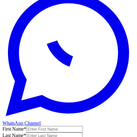
WhatsApp Channel
First Name
*
Last Name
*