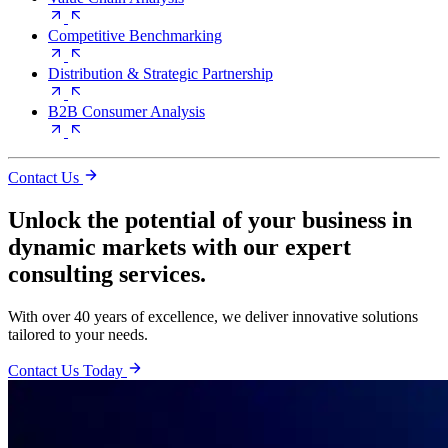
Competitive Benchmarking
Distribution & Strategic Partnership
B2B Consumer Analysis
Contact Us
Unlock the potential of your business in
dynamic markets with our expert
consulting services.
With over 40 years of excellence, we deliver innovative solutions
tailored to your needs.
Contact Us Today