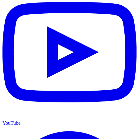
YouTube