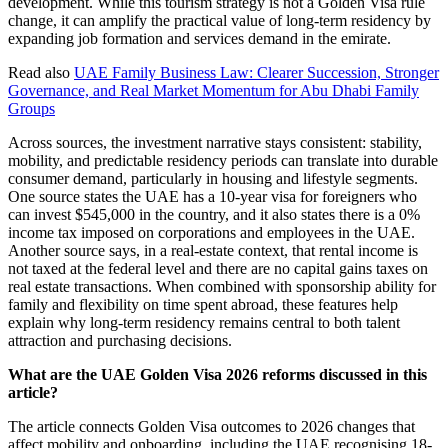
development. While this tourism strategy is not a Golden Visa rule
change, it can amplify the practical value of long-term residency by
expanding job formation and services demand in the emirate.
Read also
UAE Family Business Law: Clearer Succession, Stronger
Governance, and Real Market Momentum for Abu Dhabi Family
Groups
Across sources, the investment narrative stays consistent: stability,
mobility, and predictable residency periods can translate into durable
consumer demand, particularly in housing and lifestyle segments.
One source states the UAE has a 10-year visa for foreigners who
can invest $545,000 in the country, and it also states there is a 0%
income tax imposed on corporations and employees in the UAE.
Another source says, in a real-estate context, that rental income is
not taxed at the federal level and there are no capital gains taxes on
real estate transactions. When combined with sponsorship ability for
family and flexibility on time spent abroad, these features help
explain why long-term residency remains central to both talent
attraction and purchasing decisions.
What are the UAE Golden Visa 2026 reforms discussed in this
article?
The article connects Golden Visa outcomes to 2026 changes that
affect mobility and onboarding, including the UAE recognising 18-