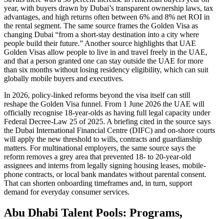
year, with buyers drawn by Dubai’s transparent ownership laws, tax
advantages, and high returns often between 6% and 8% net ROI in
the rental segment. The same source frames the Golden Visa as
changing Dubai “from a short-stay destination into a city where
people build their future.” Another source highlights that UAE
Golden Visas allow people to live in and travel freely in the UAE,
and that a person granted one can stay outside the UAE for more
than six months without losing residency eligibility, which can suit
globally mobile buyers and executives.
In 2026, policy-linked reforms beyond the visa itself can still
reshape the Golden Visa funnel. From 1 June 2026 the UAE will
officially recognise 18-year-olds as having full legal capacity under
Federal Decree-Law 25 of 2025. A briefing cited in the source says
the Dubai International Financial Centre (DIFC) and on-shore courts
will apply the new threshold to wills, contracts and guardianship
matters. For multinational employers, the same source says the
reform removes a grey area that prevented 18- to 20-year-old
assignees and interns from legally signing housing leases, mobile-
phone contracts, or local bank mandates without parental consent.
That can shorten onboarding timeframes and, in turn, support
demand for everyday consumer services.
Abu Dhabi Talent Pools: Programs,