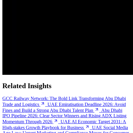
Related Insights
GCC Railway Network: The Bold Link Transforming Abu Dhabi
Trade and Logistics
UAE Emiratisation Deadline 2026: Avoid
Fines and Build a Strong Abu Dhabi Talent Plan
Abu Dhabi
IPO Pipeline 2026: Clear Sector Winners and Rising ADX Listing
Momentum Through 2026
UAE AI Economic Target 2031: A
High-stakes Growth Playbook for Business
UAE Social Media
Age Law: Urgent Marketing and Compliance Moves for Consumer