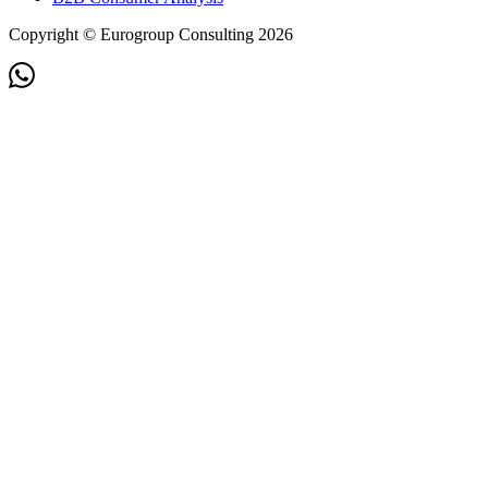
Copyright © Eurogroup Consulting 2026