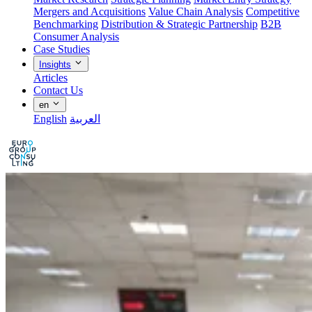
Mergers and Acquisitions
Value Chain Analysis
Competitive
Benchmarking
Distribution & Strategic Partnership
B2B
Consumer Analysis
Case Studies
Insights
Articles
Contact Us
en
English
العربية