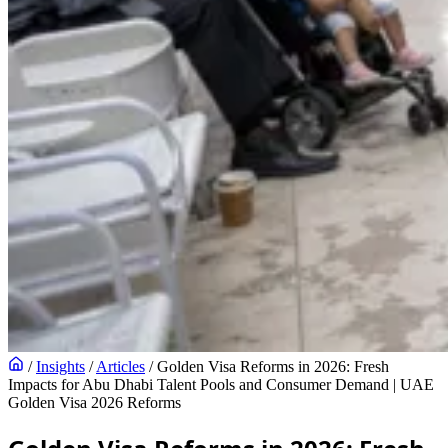
/
Insights
/
Articles
/
Golden Visa Reforms in 2026: Fresh
Impacts for Abu Dhabi Talent Pools and Consumer Demand | UAE
Golden Visa 2026 Reforms