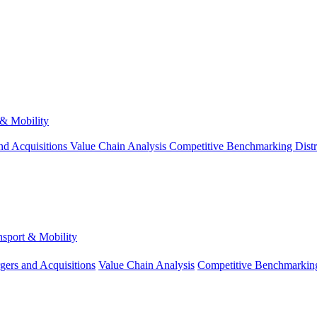
 & Mobility
nd Acquisitions
Value Chain Analysis
Competitive Benchmarking
Dist
nsport & Mobility
gers and Acquisitions
Value Chain Analysis
Competitive Benchmarkin