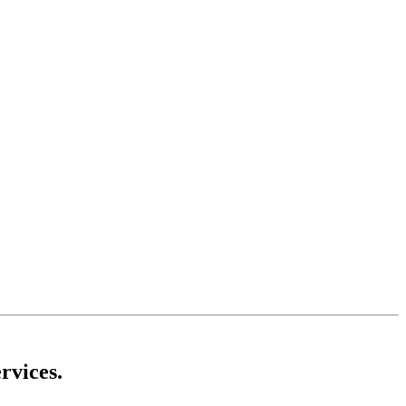
rvices.