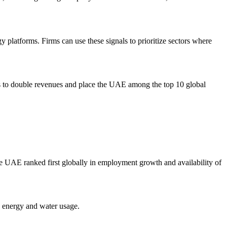
gy platforms. Firms can use these signals to prioritize sectors where
eks to double revenues and place the UAE among the top 10 global
 UAE ranked first globally in employment growth and availability of
e energy and water usage.