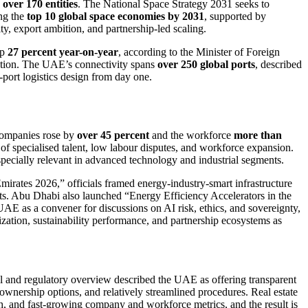
s
over 170 entities
. The National Space Strategy 2031 seeks to
ong the
top 10 global space economies by 2031
, supported by
ty, export ambition, and partnership-led scaling.
up
27 percent year-on-year
, according to the Minister of Foreign
ation. The UAE’s connectivity spans
over 250 global ports
, described
i-port logistics design from day one.
 companies rose by
over 45 percent
and the workforce
more than
of specialised talent, low labour disputes, and workforce expansion.
 especially relevant in advanced technology and industrial segments.
Emirates 2026,” officials framed energy-industry-smart infrastructure
ts. Abu Dhabi also launched “Energy Efficiency Accelerators in the
E as a convener for discussions on AI risk, ethics, and sovereignty,
lization, sustainability performance, and partnership ecosystems as
gal and regulatory overview described the UAE as offering transparent
n ownership options, and relatively streamlined procedures. Real estate
ch, and fast-growing company and workforce metrics, and the result is