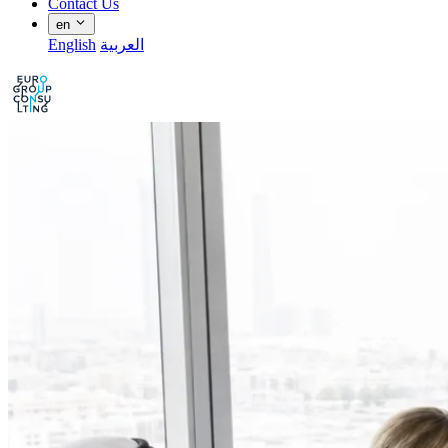
Contact Us
en
English
العربية