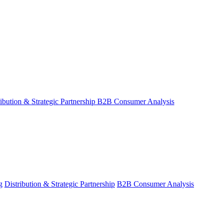
ribution & Strategic Partnership
B2B Consumer Analysis
g
Distribution & Strategic Partnership
B2B Consumer Analysis