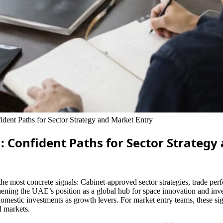
ent Paths for Sector Strategy and Market Entry
: Confident Paths for Sector Strategy
the most concrete signals: Cabinet-approved sector strategies, trade p
ning the UAE’s position as a global hub for space innovation and inves
omestic investments as growth levers. For market entry teams, these sig
l markets.