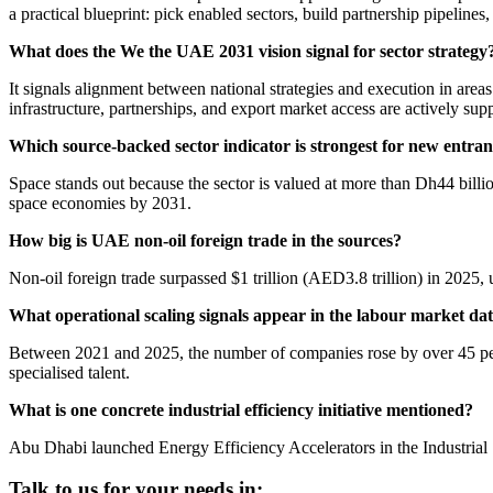
a practical blueprint: pick enabled sectors, build partnership pipelines,
What does the We the UAE 2031 vision signal for sector strategy
It signals alignment between national strategies and execution in areas 
infrastructure, partnerships, and export market access are actively sup
Which source-backed sector indicator is strongest for new entran
Space stands out because the sector is valued at more than Dh44 bill
space economies by 2031.
How big is UAE non-oil foreign trade in the sources?
Non-oil foreign trade surpassed $1 trillion (AED3.8 trillion) in 2025,
What operational scaling signals appear in the labour market da
Between 2021 and 2025, the number of companies rose by over 45 per
specialised talent.
What is one concrete industrial efficiency initiative mentioned?
Abu Dhabi launched Energy Efficiency Accelerators in the Industrial
Talk to us for your needs in: