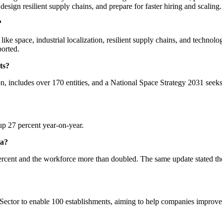
 design resilient supply chains, and prepare for faster hiring and scaling.
?
like space, industrial localization, resilient supply chains, and technolo
ported.
ts?
ion, includes over 170 entities, and a National Space Strategy 2031 se
 up 27 percent year-on-year.
ta?
cent and the workforce more than doubled. The same update stated the
 Sector to enable 100 establishments, aiming to help companies improv