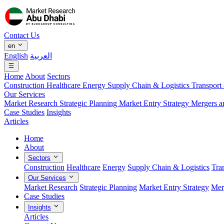
Contact Us
en
English
العربية
Home
About
Sectors
Construction
Healthcare
Energy
Supply Chain & Logistics
Transport
Our Services
Market Research
Strategic Planning
Market Entry Strategy
Mergers a
Case Studies
Insights
Articles
Home
About
Sectors
Construction
Healthcare
Energy
Supply Chain & Logistics
Tra
Our Services
Market Research
Strategic Planning
Market Entry Strategy
Mer
Case Studies
Insights
Articles