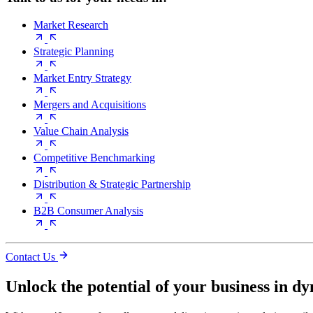
Market Research
Strategic Planning
Market Entry Strategy
Mergers and Acquisitions
Value Chain Analysis
Competitive Benchmarking
Distribution & Strategic Partnership
B2B Consumer Analysis
Contact Us
Unlock the potential of your business in d