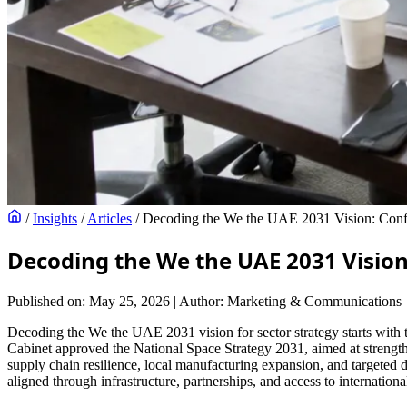
/
Insights
/
Articles
/
Decoding the We the UAE 2031 Vision: Confid
Decoding the We the UAE 2031 Vision
Published on: May 25, 2026
|
Author: Marketing & Communications
Decoding the We the UAE 2031 vision for sector strategy starts with 
Cabinet approved the National Space Strategy 2031, aimed at strengthe
supply chain resilience, local manufacturing expansion, and targeted d
aligned through infrastructure, partnerships, and access to internationa