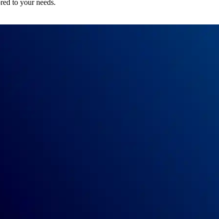
ored to your needs.