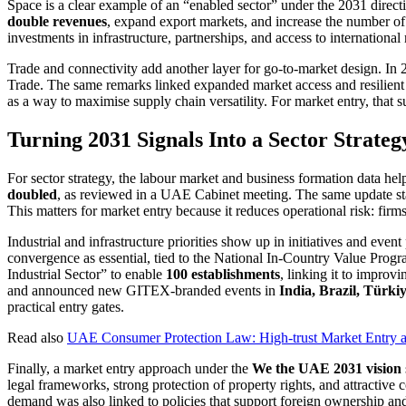
Space is a clear example of an “enabled sector” under the 2031 direct
double revenues
, expand export markets, and increase the number of
investments in infrastructure, partnerships, and access to internationa
Trade and connectivity add another layer for go-to-market design. In
Trade. The same remarks linked expanded market access and resilien
as a way to maximise supply chain versatility. For market entry, that su
Turning 2031 Signals Into a Sector Strate
For sector strategy, the labour market and business formation data h
doubled
, as reviewed in a UAE Cabinet meeting. The same update 
This matters for market entry because it reduces operational risk: firm
Industrial and infrastructure priorities show up in initiatives and eve
convergence as essential, tied to the National In-Country Value Prog
Industrial Sector” to enable
100 establishments
, linking it to impro
and announced new GITEX-branded events in
India, Brazil, Türki
practical entry gates.
Read also
UAE Consumer Protection Law: High-trust Market Entry a
Finally, a market entry approach under the
We the UAE 2031 vision
legal frameworks, strong protection of property rights, and attractive 
demand was also linked to policies that support foreign ownership and