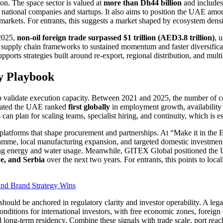
ion. The space sector is valued at
more than Dh44 billion
and include
 national companies and startups. It also aims to position the UAE am
l markets. For entrants, this suggests a market shaped by ecosystem densi
 2025,
non-oil foreign trade surpassed $1 trillion (AED3.8 trillion)
, 
t supply chain frameworks to sustained momentum and faster diversific
pports strategies built around re-export, regional distribution, and mult
gy Playbook
elp validate execution capacity. Between 2021 and 2025, the number of
stated the UAE ranked
first globally
in employment growth, availability 
s can plan for scaling teams, specialist hiring, and continuity, which is
nt platforms that shape procurement and partnerships. At “Make it in the 
ramme, local manufacturing expansion, and targeted domestic investmen
ving energy and water usage. Meanwhile, GITEX Global positioned the UA
ye, and Serbia
over the next two years. For entrants, this points to loca
nd Brand Strategy Wins
should be anchored in regulatory clarity and investor operability. A le
conditions for international investors, with free economic zones, foreig
 long-term residency. Combine these signals with trade scale, port rea