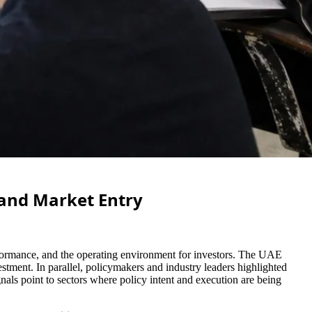
 and Market Entry
erformance, and the operating environment for investors. The UAE
tment. In parallel, policymakers and industry leaders highlighted
nals point to sectors where policy intent and execution are being