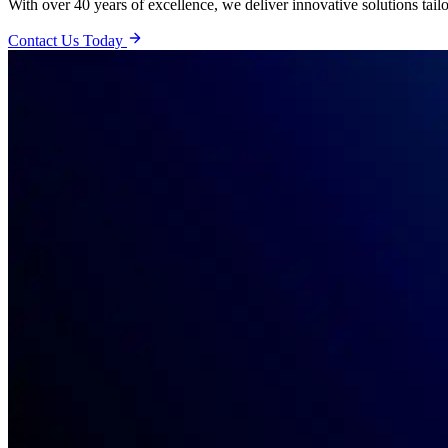
With over 40 years of excellence, we deliver innovative solutions tail
Contact Us Today