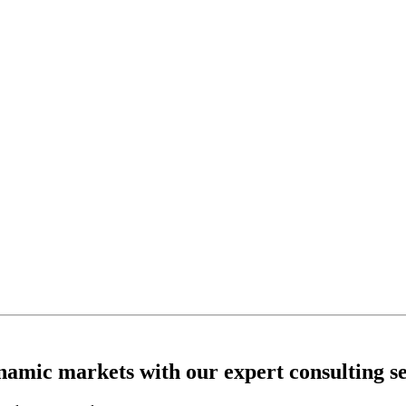
ynamic markets with our expert consulting se