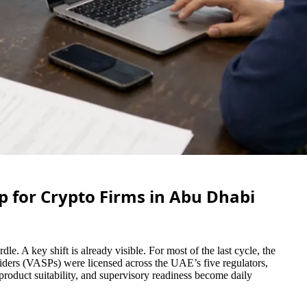
p for Crypto Firms in Abu Dhabi
e. A key shift is already visible. For most of the last cycle, the
viders (VASPs) were licensed across the UAE’s five regulators,
roduct suitability, and supervisory readiness become daily