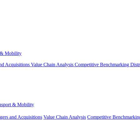
 & Mobility
nd Acquisitions
Value Chain Analysis
Competitive Benchmarking
Dist
nsport & Mobility
gers and Acquisitions
Value Chain Analysis
Competitive Benchmarkin