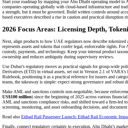
Start your roadmap by mapping your Abu Dhabi operating model to A
companies operating globally with cloud-based infrastructure and trad
a strength, but it must be governed. Build written controls around acc
based executives described a rise in caution and practical disruption r
2026 Focus Areas: Licensing Depth, Token
Next, align products to how UAE regulators now describe tokenized a
represents assets and tokens that confer legal, enforceable rights. For
custody, payments, and technology. Keep your internal product taxonomy
ownership and reduces ambiguity during supervisory reviews.
Use Dubai’s regulatory moves as practical signals for group-wide po
Derivatives (ETD) in virtual assets, set out in Version 2.1 of VARA
Rulebook, positioning it as a practical reference for issuers and cate
teams, the takeaway is simple: expect strong governance and robust di
Make AML and sanctions controls non-negotiable, because enforcemen
US$100 million
) since the beginning of 2025 across various financ
AML and sanctions compliance risks, and shifted toward a firm-led tok
screening, monitoring, and asset onboarding decisions, and document w
Read also
Etihad Rail Passenger Launch: Etihad Rail Economic Impa
Finally, connect regulatory certainty to execution. Abu Dhabi’s market