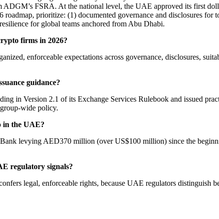
rom ADGM’s FSRA. At the national level, the UAE approved its first d
roadmap, prioritize: (1) documented governance and disclosures for token
 resilience for global teams anchored from Abu Dhabi.
rypto firms in 2026?
organized, enforceable expectations across governance, disclosures, suit
ssuance guidance?
ng in Version 2.1 of its Exchange Services Rulebook and issued practi
 group-wide policy.
o in the UAE?
l Bank levying AED370 million (over US$100 million) since the beginni
E regulatory signals?
onfers legal, enforceable rights, because UAE regulators distinguish b