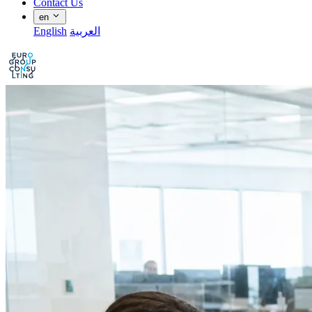
Contact Us
en
English
العربية