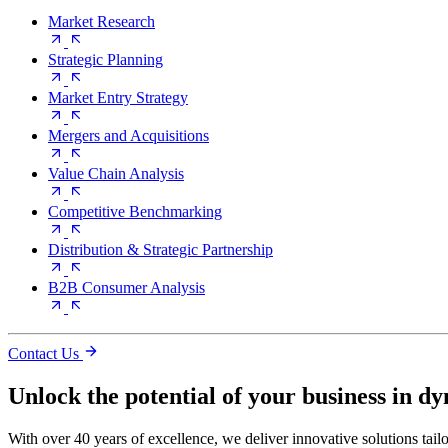
Market Research
Strategic Planning
Market Entry Strategy
Mergers and Acquisitions
Value Chain Analysis
Competitive Benchmarking
Distribution & Strategic Partnership
B2B Consumer Analysis
Contact Us
Unlock the potential of your business in d
With over 40 years of excellence, we deliver innovative solutions tail