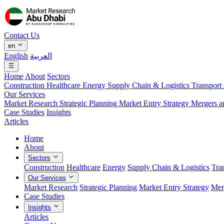
Contact Us
en
English
العربية
Home
About
Sectors
Construction
Healthcare
Energy
Supply Chain & Logistics
Transport
Our Services
Market Research
Strategic Planning
Market Entry Strategy
Mergers a
Case Studies
Insights
Articles
Home
About
Sectors
Construction
Healthcare
Energy
Supply Chain & Logistics
Tra
Our Services
Market Research
Strategic Planning
Market Entry Strategy
Mer
Case Studies
Insights
Articles