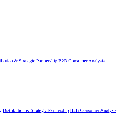
ribution & Strategic Partnership
B2B Consumer Analysis
g
Distribution & Strategic Partnership
B2B Consumer Analysis