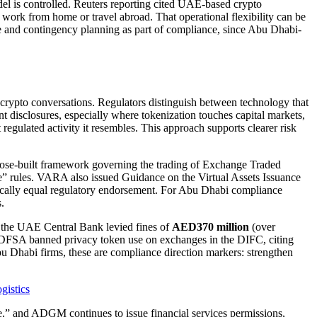
is controlled. Reuters reporting cited UAE-based crypto
 work from home or travel abroad. That operational flexibility can be
ence and contingency planning as part of compliance, since Abu Dhabi-
rypto conversations. Regulators distinguish between technology that
ent disclosures, especially where tokenization touches capital markets,
regulated activity it resembles. This approach supports clearer risk
rpose-built framework governing the trading of Exchange Traded
e” rules. VARA also issued Guidance on the Virtual Assets Issuance
matically equal regulatory endorsement. For Abu Dhabi compliance
.
 the UAE Central Bank levied fines of
AED370 million
(over
s DFSA banned privacy token use on exchanges in the DIFC, citing
bu Dhabi firms, these are compliance direction markers: strengthen
gistics
ure,” and ADGM continues to issue financial services permissions,