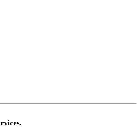
rvices.