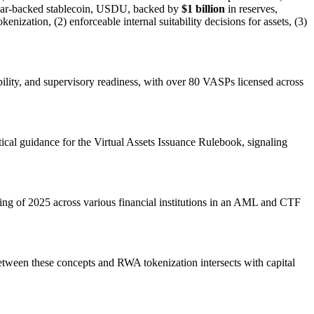
ollar-backed stablecoin, USDU, backed by
$1 billion
in reserves,
ization, (2) enforceable internal suitability decisions for assets, (3)
ability, and supervisory readiness, with over 80 VASPs licensed across
cal guidance for the Virtual Assets Issuance Rulebook, signaling
ng of 2025 across various financial institutions in an AML and CTF
etween these concepts and RWA tokenization intersects with capital