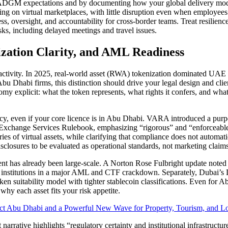
DGM expectations and by documenting how your global delivery model 
ing on virtual marketplaces, with little disruption even when employees
ess, oversight, and accountability for cross-border teams. Treat resili
isks, including delayed meetings and travel issues.
ization Clarity, and AML Readiness
ctivity. In 2025, real-world asset (RWA) tokenization dominated UAE c
 Abu Dhabi firms, this distinction should drive your legal design and cli
 explicit: what the token represents, what rights it confers, and what 
licy, even if your core licence is in Abu Dhabi. VARA introduced a pu
’s Exchange Services Rulebook, emphasizing “rigorous” and “enforceabl
gories of virtual assets, while clarifying that compliance does not auto
sclosures to be evaluated as operational standards, not marketing claims
t has already been large-scale. A Norton Rose Fulbright update noted
ial institutions in a major AML and CTF crackdown. Separately, Dubai’
en suitability model with tighter stablecoin classifications. Even for A
hy each asset fits your risk appetite.
ct Abu Dhabi and a Powerful New Wave for Property, Tourism, and Lo
 narrative highlights “regulatory certainty and institutional infrastruct