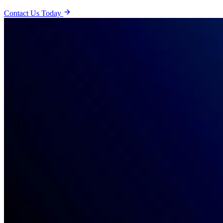
Contact Us Today