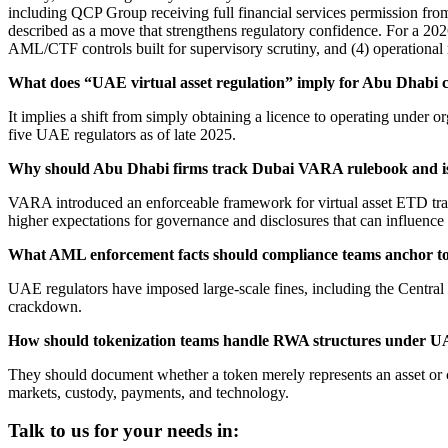
including QCP Group receiving full financial services permission f
described as a move that strengthens regulatory confidence. For a 2026 
AML/CTF controls built for supervisory scrutiny, and (4) operational
What does “UAE virtual asset regulation” imply for Abu Dhabi c
It implies a shift from simply obtaining a licence to operating under 
five UAE regulators as of late 2025.
Why should Abu Dhabi firms track Dubai VARA rulebook and i
VARA introduced an enforceable framework for virtual asset ETD tradi
higher expectations for governance and disclosures that can influence
What AML enforcement facts should compliance teams anchor t
UAE regulators have imposed large-scale fines, including the Centra
crackdown.
How should tokenization teams handle RWA structures under UA
They should document whether a token merely represents an asset or c
markets, custody, payments, and technology.
Talk to us for your needs in: