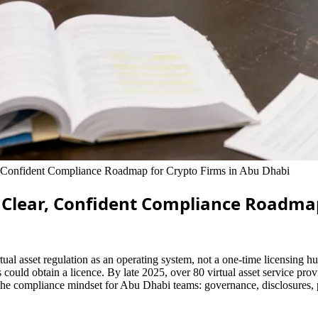
, Confident Compliance Roadmap for Crypto Firms in Abu Dhabi
A Clear, Confident Compliance Roadma
 asset regulation as an operating system, not a one-time licensing hurdl
could obtain a licence. By late 2025, over 80 virtual asset service pro
the compliance mindset for Abu Dhabi teams: governance, disclosures, p