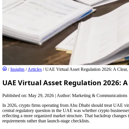
/
Insights
/
Articles
/
UAE Virtual Asset Regulation 2026: A Clear
UAE Virtual Asset Regulation 2026: 
Published on: May 29, 2026
|
Author: Marketing & Communications
In 2026, crypto firms operating from Abu Dhabi should treat UAE virtual
central regulatory question in the UAE was whether crypto businesses 
reflecting a more organized market structure. That backdrop changes 
requirements rather than launch-stage checklists.