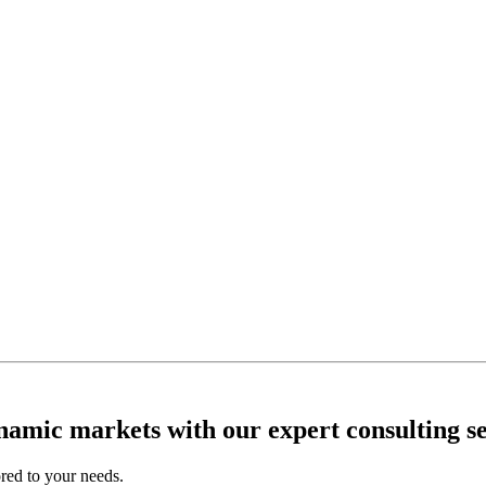
ynamic markets with our expert consulting se
ored to your needs.