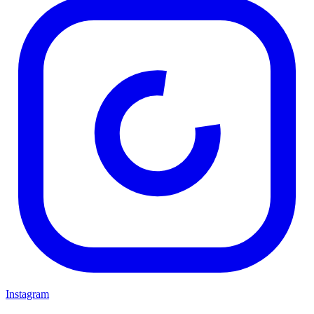
Instagram