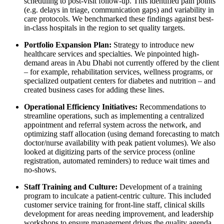
scheduling to post-visit follow-up. This identified pain points
(e.g. delays in triage, communication gaps) and variability in
care protocols. We benchmarked these findings against best-
in-class hospitals in the region to set quality targets.
Portfolio Expansion Plan:
Strategy to introduce new
healthcare services and specialties. We pinpointed high-
demand areas in Abu Dhabi not currently offered by the client
– for example, rehabilitation services, wellness programs, or
specialized outpatient centers for diabetes and nutrition – and
created business cases for adding these lines.
Operational Efficiency Initiatives:
Recommendations to
streamline operations, such as implementing a centralized
appointment and referral system across the network, and
optimizing staff allocation (using demand forecasting to match
doctor/nurse availability with peak patient volumes). We also
looked at digitizing parts of the service process (online
registration, automated reminders) to reduce wait times and
no-shows.
Staff Training and Culture:
Development of a training
program to inculcate a patient-centric culture. This included
customer service training for front-line staff, clinical skills
development for areas needing improvement, and leadership
workshops to ensure management drives the quality agenda.