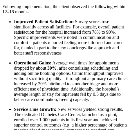
Following implementation, the client observed the following within
12–18 months:
Improved Patient Satisfaction:
Survey scores rose
significantly across all facilities. For example, overall patient
satisfaction for the hospital increased from 78% to 90%.
Specific improvements were noted in communication and
comfort – patients reported feeling more informed and cared
for, thanks in part to the new concierge-like approach and
better staff responsiveness.
Operational Gains:
Average wait times for appointments
dropped by about
30%
, after centralizing scheduling and
adding online booking options. Clinic throughput improved
without sacrificing quality – throughput at primary care clinics
increased by 20%, attributed to smoother triage and more
efficient use of physician time. Additionally, the hospital’s
average length of stay for inpatients fell by 0.5 days due to
better care coordination, freeing capacity.
Service Line Growth:
New services yielded strong results.
The dedicated Diabetes Care Center, launched as a pilot,
enrolled over 1,000 patients in its first year and achieved
superior control outcomes (e.g. a higher percentage of patients