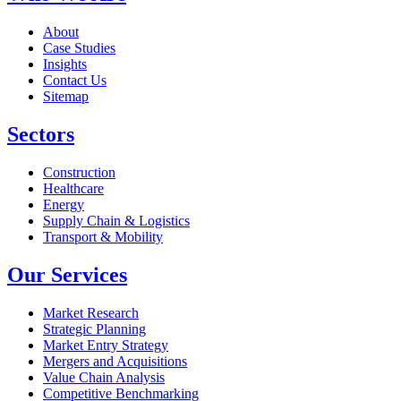
About
Case Studies
Insights
Contact Us
Sitemap
Sectors
Construction
Healthcare
Energy
Supply Chain & Logistics
Transport & Mobility
Our Services
Market Research
Strategic Planning
Market Entry Strategy
Mergers and Acquisitions
Value Chain Analysis
Competitive Benchmarking