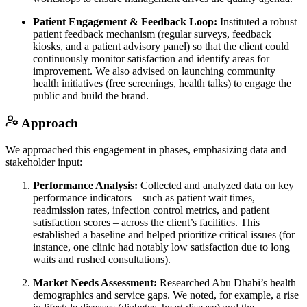
Patient Engagement & Feedback Loop:
Instituted a robust
patient feedback mechanism (regular surveys, feedback
kiosks, and a patient advisory panel) so that the client could
continuously monitor satisfaction and identify areas for
improvement. We also advised on launching community
health initiatives (free screenings, health talks) to engage the
public and build the brand.
Approach
We approached this engagement in phases, emphasizing data and
stakeholder input:
Performance Analysis:
Collected and analyzed data on key
performance indicators – such as patient wait times,
readmission rates, infection control metrics, and patient
satisfaction scores – across the client’s facilities. This
established a baseline and helped prioritize critical issues (for
instance, one clinic had notably low satisfaction due to long
waits and rushed consultations).
Market Needs Assessment:
Researched Abu Dhabi’s health
demographics and service gaps. We noted, for example, a rise