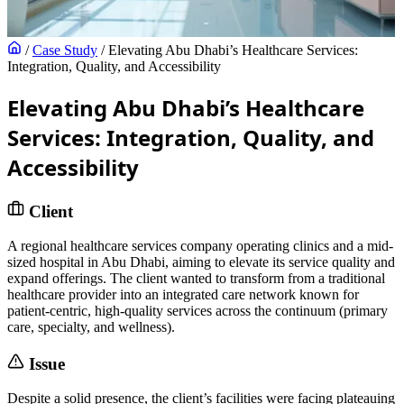
/
Case Study
/
Elevating Abu Dhabi’s Healthcare Services:
Integration, Quality, and Accessibility
Elevating Abu Dhabi’s Healthcare
Services: Integration, Quality, and
Accessibility
Client
A regional healthcare services company operating clinics and a mid-
sized hospital in Abu Dhabi, aiming to elevate its service quality and
expand offerings. The client wanted to transform from a traditional
healthcare provider into an integrated care network known for
patient-centric, high-quality services across the continuum (primary
care, specialty, and wellness).
Issue
Despite a solid presence, the client’s facilities were facing plateauing