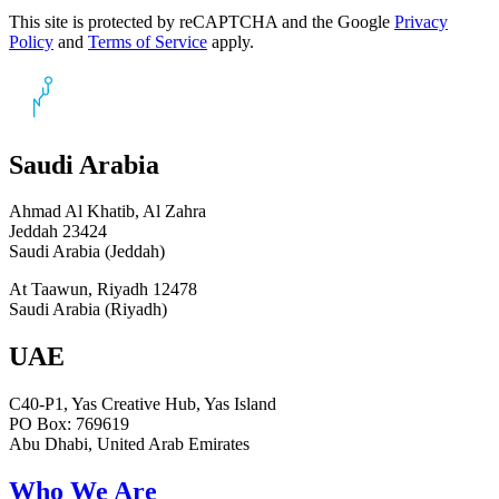
This site is protected by reCAPTCHA and the Google
Privacy
Policy
and
Terms of Service
apply.
Saudi Arabia
Ahmad Al Khatib, Al Zahra
Jeddah 23424
Saudi Arabia (Jeddah)
At Taawun, Riyadh 12478
Saudi Arabia (Riyadh)
UAE
C40-P1, Yas Creative Hub, Yas Island
PO Box: 769619
Abu Dhabi, United Arab Emirates
Who We Are