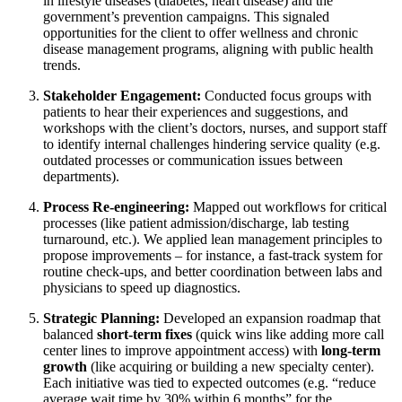
in lifestyle diseases (diabetes, heart disease) and the
government’s prevention campaigns. This signaled
opportunities for the client to offer wellness and chronic
disease management programs, aligning with public health
trends.
Stakeholder Engagement:
Conducted focus groups with
patients to hear their experiences and suggestions, and
workshops with the client’s doctors, nurses, and support staff
to identify internal challenges hindering service quality (e.g.
outdated processes or communication issues between
departments).
Process Re-engineering:
Mapped out workflows for critical
processes (like patient admission/discharge, lab testing
turnaround, etc.). We applied lean management principles to
propose improvements – for instance, a fast-track system for
routine check-ups, and better coordination between labs and
physicians to speed up diagnostics.
Strategic Planning:
Developed an expansion roadmap that
balanced
short-term fixes
(quick wins like adding more call
center lines to improve appointment access) with
long-term
growth
(like acquiring or building a new specialty center).
Each initiative was tied to expected outcomes (e.g. “reduce
average wait time by 30% within 6 months” for the