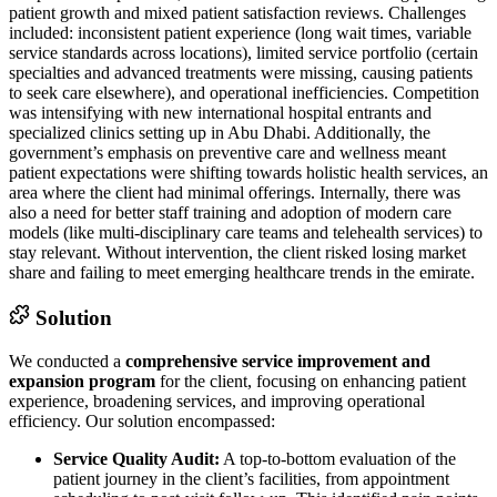
patient growth and mixed patient satisfaction reviews. Challenges
included: inconsistent patient experience (long wait times, variable
service standards across locations), limited service portfolio (certain
specialties and advanced treatments were missing, causing patients
to seek care elsewhere), and operational inefficiencies. Competition
was intensifying with new international hospital entrants and
specialized clinics setting up in Abu Dhabi. Additionally, the
government’s emphasis on preventive care and wellness meant
patient expectations were shifting towards holistic health services, an
area where the client had minimal offerings. Internally, there was
also a need for better staff training and adoption of modern care
models (like multi-disciplinary care teams and telehealth services) to
stay relevant. Without intervention, the client risked losing market
share and failing to meet emerging healthcare trends in the emirate.
Solution
We conducted a
comprehensive service improvement and
expansion program
for the client, focusing on enhancing patient
experience, broadening services, and improving operational
efficiency. Our solution encompassed:
Service Quality Audit:
A top-to-bottom evaluation of the
patient journey in the client’s facilities, from appointment