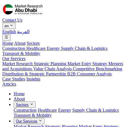
Contact Us
en
English
العربية
Home
About
Sectors
Construction
Healthcare
Energy
Supply Chain & Logistics
Transport & Mobility
Our Services
Market Research
Strategic Planning
Market Entry Strategy
Mergers
and Acquisitions
Value Chain Analysis
Competitive Benchmarking
Distribution & Strategic Partnership
B2B Consumer Analysis
Case Studies
Insights
Articles
Home
About
Sectors
Construction
Healthcare
Energy
Supply Chain & Logistics
Transport & Mobility
Our Services
Market Research
Strategic Planning
Market Entry Strategy