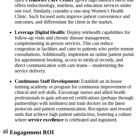
offers endocrinology, nutrition, and education services under
one roof. Similarly, consider a one-stop Women’s Health
Clinic. Such focused units improve patient convenience and
outcomes, and differentiate the client in the market.
Leverage Digital Health:
Deploy telehealth capabilities for
follow-up visits and chronic disease management,
complementing in-person services. This can reduce
congestion in facilities and cater to patients who prefer remote
consultations. Additionally, implement an online patient portal
for appointment booking, access to medical records, and
direct communication with care teams – modernizing the
service delivery.
Continuous Staff Development:
Establish an in-house
training academy or program for continuous improvement of
clinical and soft skills. Encourage nurses and allied health
professionals to gain advanced certifications (perhaps through
partnerships with institutes) and train doctors on the latest
protocols and patient communication. Recognize and reward
units that achieve high patient satisfaction, fostering a culture
where
service excellence
is celebrated and ingrained.
Engagement ROI