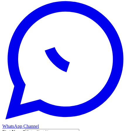
WhatsApp Channel