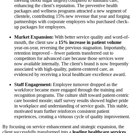
meeting blood sugar targets) compared to standard care,
enhancing the client’s reputation. The preventive health
packages and wellness programs attracted a new segment of
clientele, contributing 15% new revenue that year and forging
partnerships with corporate employers who purchased check-
up packages for employees.
Market Expansion:
With better service quality and word-of-
mouth, the client saw a
15% increase in patient volume
year-on-year, reversing the previous stagnation. Importantly,
retention improved – fewer patients transferred out to
competitors for advanced care because those services were
now available internally. The client’s brand is now frequently
associated with high-quality, patient-centered care, as
evidenced by receiving a local healthcare excellence award.
Staff Engagement:
Employee turnover dropped as the
workforce became more engaged through the training and
recognition programs. The culture shift toward patient-centric
care boosted morale; staff survey results showed higher pride
in workplace and understanding of service goals. This stable,
motivated team further reinforces consistent patient
experiences, creating a virtuous cycle of quality improvement.
By focusing on service enhancement and strategic expansion, the
client successfully transformed into a
leading healthcare services