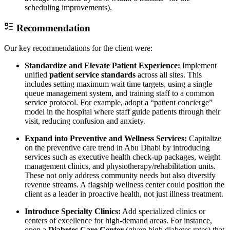
scheduling improvements).
Recommendation
Our key recommendations for the client were:
Standardize and Elevate Patient Experience:
Implement
unified
patient service standards
across all sites. This
includes setting maximum wait time targets, using a single
queue management system, and training staff to a common
service protocol. For example, adopt a “patient concierge”
model in the hospital where staff guide patients through their
visit, reducing confusion and anxiety.
Expand into Preventive and Wellness Services:
Capitalize
on the preventive care trend in Abu Dhabi by introducing
services such as executive health check-up packages, weight
management clinics, and physiotherapy/rehabilitation units.
These not only address community needs but also diversify
revenue streams. A flagship wellness center could position the
client as a leader in proactive health, not just illness treatment.
Introduce Specialty Clinics:
Add specialized clinics or
centers of excellence for high-demand areas. For instance,
open a
Diabetes Care Center
(given high diabetes rates) that