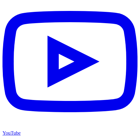
YouTube