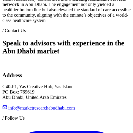
network
in Abu Dhabi. The engagement not only yielded a
healthier bottom line but also elevated the standard of care accessible
to the community, aligning with the emirate’s objectives of a world-
class healthcare system.
/
Contact Us
Speak to advisors with experience in the
Abu Dhabi market
Address
C40-P1, Yas Creative Hub, Yas Island
PO Box: 769619
Abu Dhabi, United Arab Emirates
info@marketresearchabudhabi.com
/
Follow Us