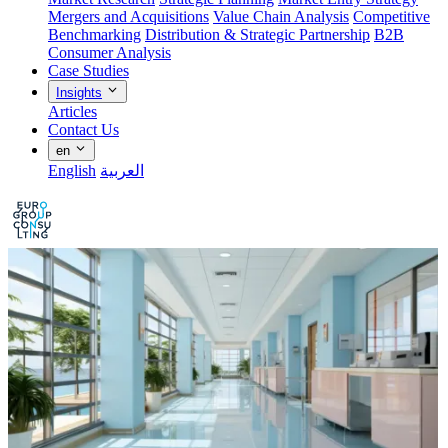
Mergers and Acquisitions
Value Chain Analysis
Competitive
Benchmarking
Distribution & Strategic Partnership
B2B
Consumer Analysis
Case Studies
Insights
Articles
Contact Us
en
English
العربية